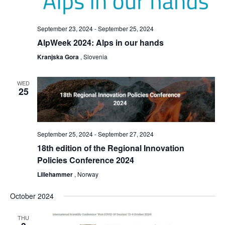
September 23, 2024
-
September 25, 2024
AlpWeek 2024: Alps in our hands
Kranjska Gora
, Slovenia
WED
25
September 25, 2024
-
September 27, 2024
18th edition of the Regional Innovation
Policies Conference 2024
Lillehammer
, Norway
October 2024
THU