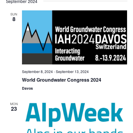
September 2024
SUN
8
September 8, 2024
-
September 13, 2024
World Groundwater Congress 2024
Davos
MON
23