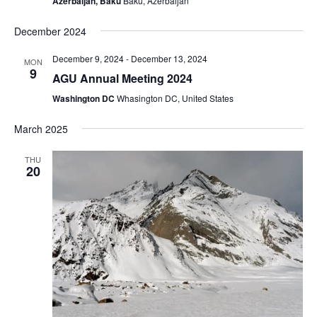
Azerbaijan, Baku
Baku, Azerbaijan
December 2024
December 9, 2024
-
December 13, 2024
MON
9
AGU Annual Meeting 2024
Washington DC
Whasington DC, United States
March 2025
THU
20