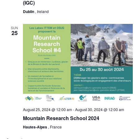
(IGC)
Dublin
, Ireland
SUN
25
August 25, 2024 @ 12:00 am
-
August 30, 2024 @ 12:00 am
Mountain Research School 2024
Hautes-Alpes
, France