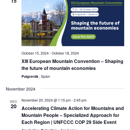
15
October 15, 2024
-
October 18, 2024
XIII European Mountain Convention – Shaping
the future of mountain economies
Puigcerdà
, Spain
November 2024
November 20, 2024 @ 1:15 pm
-
2:45 pm
WED
20
Accelerating Climate Action for Mountains and
Mountain People – Specialized Approach for
Each Region | UNFCCC COP 29 Side Event