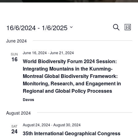
16/6/2024
 - 
1/6/2025
Even
Events
Search
List
Vie
Select
Search
Navi
June 2024
date.
and
June 16, 2024
-
June 21, 2024
SUN
Views
16
World Biodiversity Forum 2024 Session:
Naviga
Integrating Mountains in the Kunming-
Montreal Global Biodiversity Framework:
Monitoring, Research, and Engagement in
Regional and Global Policy Processes
Davos
August 2024
August 24, 2024
-
August 30, 2024
SAT
24
35th International Geographical Congress