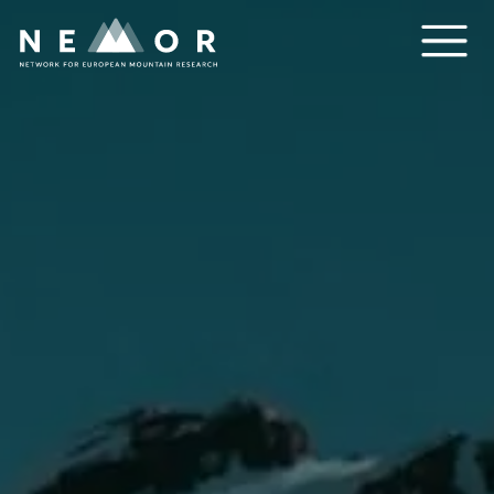
Nemor