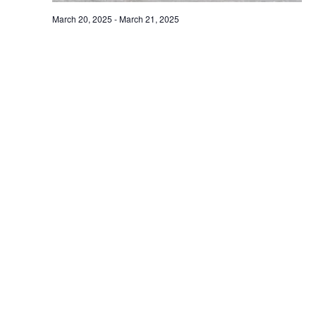
March 20, 2025
-
March 21, 2025
1st World Day for Glaciers and World Water
Day 2025, taking place on 20-21 March 2025
UNESCO Headquarters in Paris
Paris, France
March 27, 2025
THU
27
Workshop on Climate Risk Assessment |
Agriculture and Built Environment
Centrum Veronica Hostětín
, Czech Republic
Events
Event
Previous
Today
Next
Subscribe to calendar