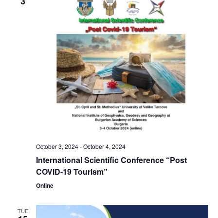
3
October 3, 2024
-
October 4, 2024
International Scientific Conference “Post
COVID-19 Tourism”
Online
TUE