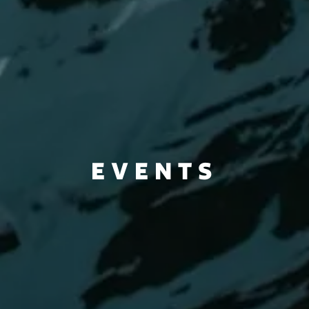
EVENTS