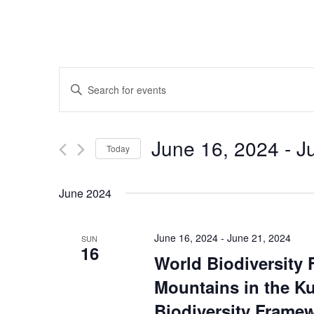
Events
Enter
Keyword.
Search
Search
for
June 16, 2024
 - 
J
Events
Today
and
by
Select
Keyword.
date.
June 2024
Views
June 16, 2024
-
June 21, 2024
SUN
Navigation
16
World Biodiversity 
Mountains in the K
Biodiversity Framew