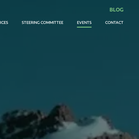
BLOG
RCES
STEERING COMMITTEE
EVENTS
CONTACT