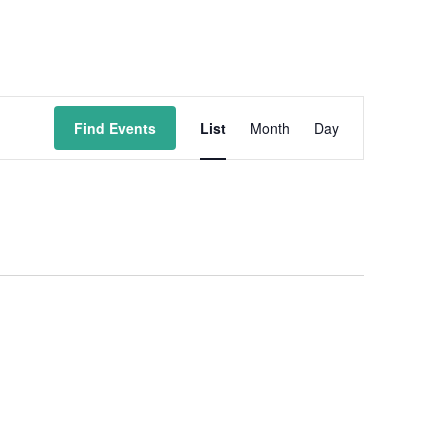
Event
Find Events
List
Month
Day
Views
Navigation