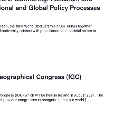
onal and Global Policy Processes
ion, the third World Biodiversity Forum brings together
 biodiversity science with practitioners and societal actors to
Geographical Congress (IGC)
ongress (IGC) which will be held in Ireland in August 2024. The
 of previous congresses in recognising that our world […]