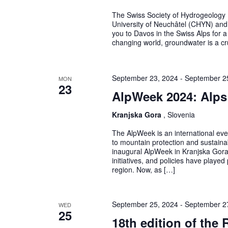
The Swiss Society of Hydrogeology 
University of Neuchâtel (CHYN) and 
you to Davos in the Swiss Alps for 
changing world, groundwater is a cru
September 23, 2024
-
September 2
MON
23
AlpWeek 2024: Alps
Kranjska Gora
, Slovenia
The AlpWeek is an international eve
to mountain protection and sustain
inaugural AlpWeek in Kranjska Gora,
initiatives, and policies have played
region. Now, as […]
September 25, 2024
-
September 2
WED
25
18th edition of the 