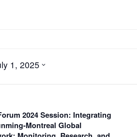
uly 1, 2025
Forum 2024 Session: Integrating
unming-Montreal Global
ork: Monitoring, Research, and