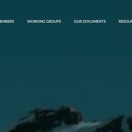
EMBERS
WORKING GROUPS
OUR DOCUMENTS
RESOU