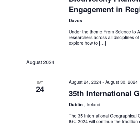
Engagement in Regi
Davos
Under the theme From Science to Act
researchers across all disciplines of
explore how to […]
August 2024
August 24, 2024
-
August 30, 2024
SAT
24
35th International 
Dublin
, Ireland
The 35 International Geographical C
IGC 2024 will continue the tradition