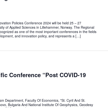
novation Policies Conference 2024 will be held 25 – 27
ity of Applied Sciences in Lillehammer, Norway. The Regional
ecognized as one of the most important conferences in the fields
elopment, and innovation policy, and represents a […]
tific Conference “Post COVID-19
m Department, Faculty Of Economics, "St. Cyril And St.
novo, Bulgaria And National Institute Of Geophysics, Geodesy