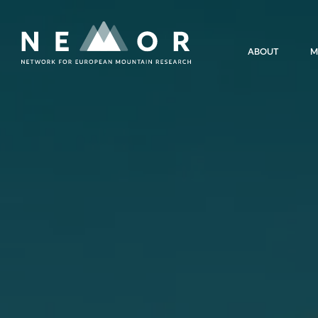
Nemor
ABOUT
M