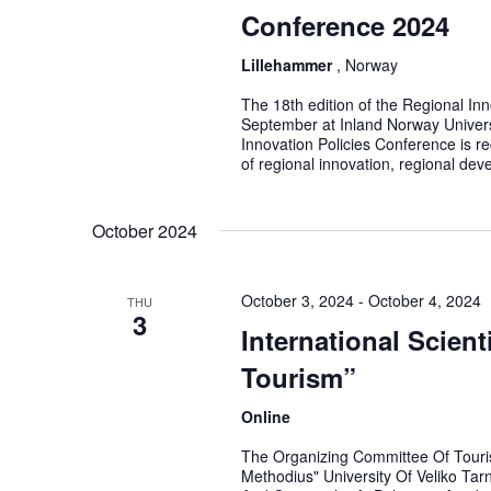
Conference 2024
Lillehammer
, Norway
The 18th edition of the Regional In
September at Inland Norway Univers
Innovation Policies Conference is r
of regional innovation, regional dev
October 2024
October 3, 2024
-
October 4, 2024
THU
3
International Scien
Tourism”
Online
The Organizing Committee Of Touris
Methodius" University Of Veliko Tar