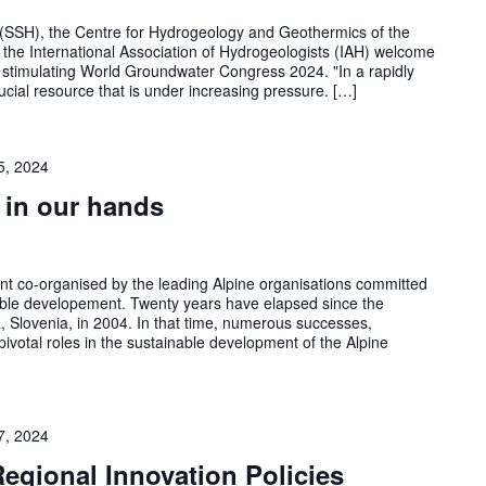
(SSH), the Centre for Hydrogeology and Geothermics of the
the International Association of Hydrogeologists (IAH) welcome
a stimulating World Groundwater Congress 2024. "In a rapidly
cial resource that is under increasing pressure. […]
5, 2024
 in our hands
nt co-organised by the leading Alpine organisations committed
able developement. Twenty years have elapsed since the
 Slovenia, in 2004. In that time, numerous successes,
 pivotal roles in the sustainable development of the Alpine
7, 2024
Regional Innovation Policies