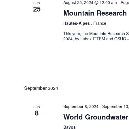
August 25, 2024 @ 12:00 am
-
Augu
SUN
25
Mountain Research
Hautes-Alpes
, France
This year, the Mountain Research Sc
2024, by Labex ITTEM and OSUG – wi
September 2024
September 8, 2024
-
September 13
SUN
8
World Groundwater
Davos