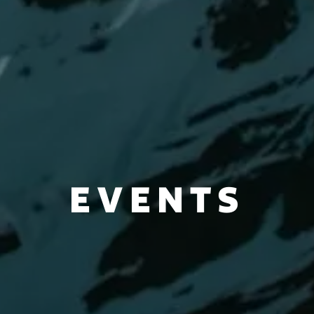
EVENTS