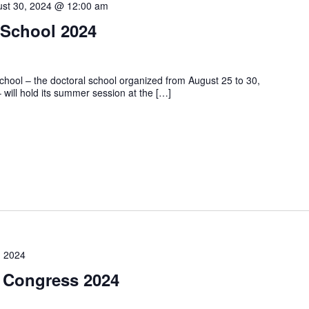
st 30, 2024 @ 12:00 am
 School 2024
hool – the doctoral school organized from August 25 to 30,
ll hold its summer session at the […]
, 2024
 Congress 2024