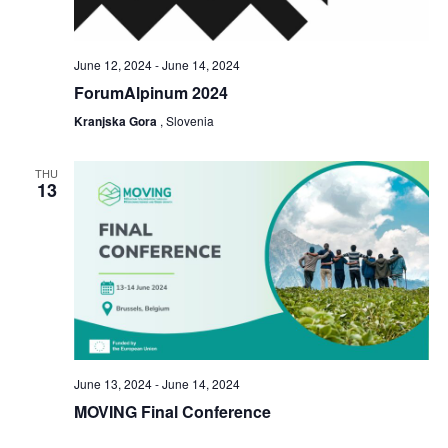
June 12, 2024
-
June 14, 2024
ForumAlpinum 2024
Kranjska Gora
, Slovenia
THU
13
June 13, 2024
-
June 14, 2024
MOVING Final Conference
Brussels
, Belgium