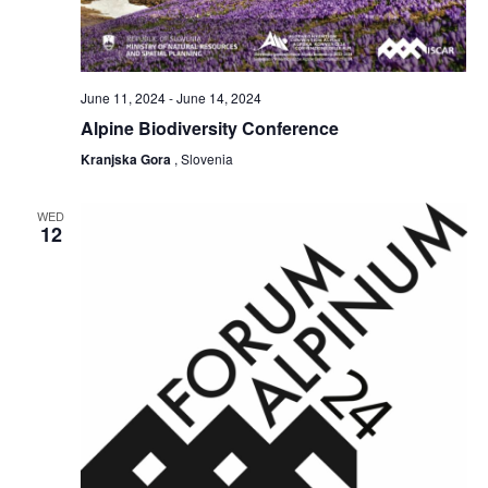
June 11, 2024
-
June 14, 2024
Alpine Biodiversity Conference
Kranjska Gora
, Slovenia
WED
12