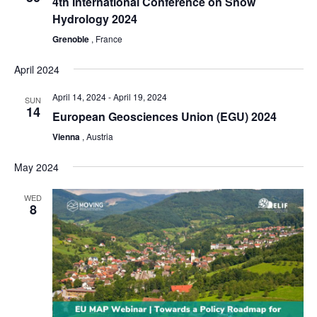
4th International Conference on Snow
Hydrology 2024
Grenoble
, France
April 2024
April 14, 2024
-
April 19, 2024
SUN
14
European Geosciences Union (EGU) 2024
Vienna
, Austria
May 2024
WED
8