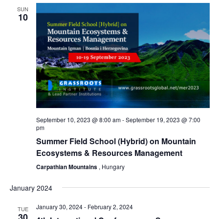
SUN
Views
10
Naviga
September 10, 2023 @ 8:00 am
-
September 19, 2023 @ 7:00
pm
Summer Field School (Hybrid) on Mountain
Ecosystems & Resources Management
Carpathian Mountains
, Hungary
January 2024
January 30, 2024
-
February 2, 2024
TUE
30