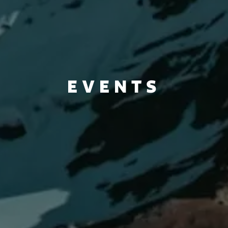
EVENTS