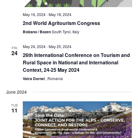
May 16, 2024
-
May 18, 2024
2nd World Agritourism Congress
Bolzano / Bozen
South Tyrol, Italy
May 24, 2024
-
May 25, 2024
FRI
24
26th International Conference on Tourism and
Rural Space in National and International
Context, 24-25 May 2024
Vatra Dornei
, Romania
June 2024
TUE
11