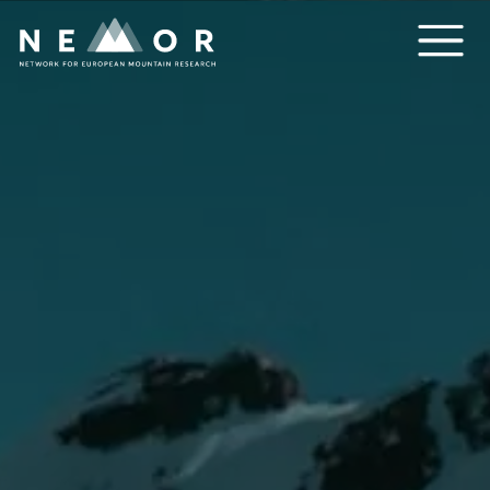
Nemor