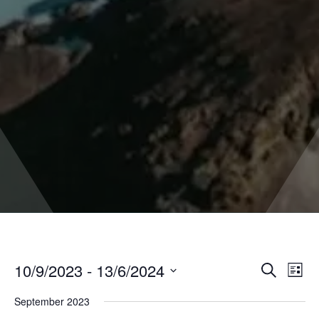
10/9/2023
 - 
13/6/2024
Even
Events
Search
List
Vie
Select
Search
Navi
September 2023
date.
and