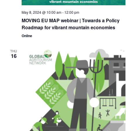
May 8, 2024 @ 10:00 am
-
12:00 pm
MOVING EU MAP webinar | Towards a Policy
Roadmap for vibrant mountain economies
Online
THU
16