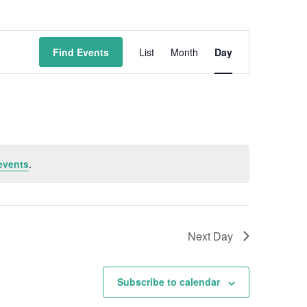
Event
Find Events
List
Month
Day
Views
Navigation
events
.
Next Day
Subscribe to calendar