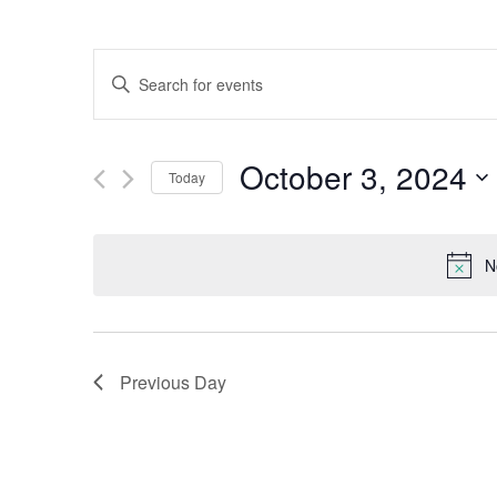
Events
Enter
Keyword.
Search
Search
for
October 3, 2024
Events
Today
and
by
Select
Keyword.
date.
Views
N
Navigation
Previous Day