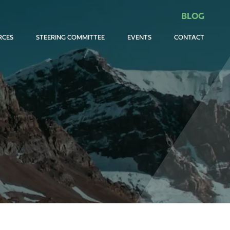
BLOG
RCES
STEERING COMMITTEE
EVENTS
CONTACT