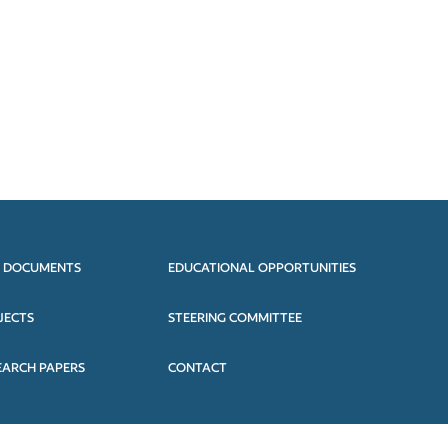
 DOCUMENTS
EDUCATIONAL OPPORTUNITIES
JECTS
STEERING COMMITTEE
EARCH PAPERS
CONTACT