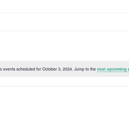
o events scheduled for October 3, 2024. Jump to the
next upcoming 