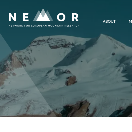
Nemor
ABOUT
M