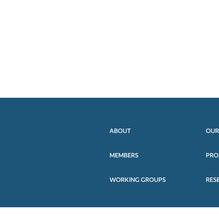
ABOUT
OUR
MEMBERS
PRO
WORKING GROUPS
RES