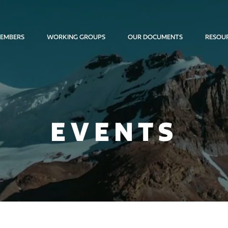
EMBERS
WORKING GROUPS
OUR DOCUMENTS
RESOU
EVENTS