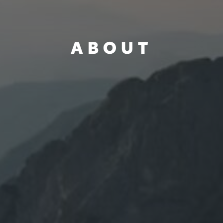
ABOUT