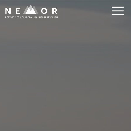
Nemor