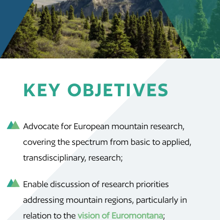
KEY OBJETIVES
Advocate for European mountain research,
covering the spectrum from basic to applied,
transdisciplinary, research;
Enable discussion of research priorities
addressing mountain regions, particularly in
relation to the
vision of Euromontana
;