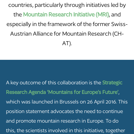
countries, particularly through initiatives led by
the
Mountain Research Initiative (MRI)
, and
especially in the framework of the former Swiss-
Austrian Alliance for Mountain Research (CH-
AT).
A key outcome of this collaboration is the
Strategic
Research Agenda ‘Mountains for Europe’s Future’
,
which was launched in Brussels on 26 April 2016. This
position statement advocates the need to continue
and promote mountain research in Europe. To do
this, the scientists involved in this initiative, together