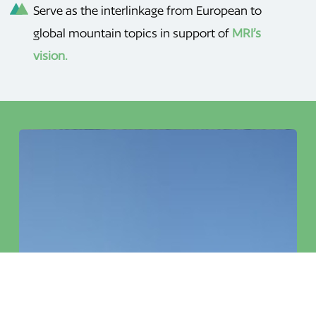
Serve as the interlinkage from European to
global mountain topics in support of
MRI’s
vision.