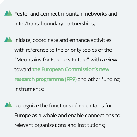
Foster and connect mountain networks and
inter/trans-boundary partnerships;
Initiate, coordinate and enhance activities
with reference to the priority topics of the
“Mountains for Europe’s Future” with a view
toward
the European Commission’s new
research programme (FP9)
and other funding
instruments;
Recognize the functions of mountains for
Europe as a whole and enable connections to
relevant organizations and institutions;