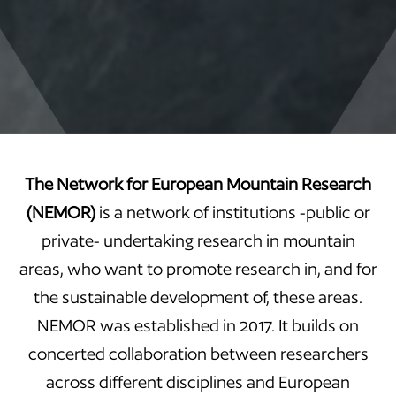
The Network for European Mountain Research
(NEMOR)
is a network of institutions -public or
private- undertaking research in mountain
areas, who want to promote research in, and for
the sustainable development of, these areas.
NEMOR was established in 2017. It builds on
concerted collaboration between researchers
across different disciplines and European