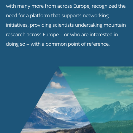
with many more from across Europe, recognized the
need for a platform that supports networking
initiatives, providing scientists undertaking mountain
research across Europe – or who are interested in
doing so – with a common point of reference.