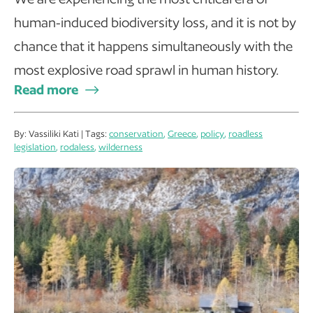
human-induced biodiversity loss, and it is not by
chance that it happens simultaneously with the
most explosive road sprawl in human history.
Read more
By: Vassiliki Kati | Tags:
conservation
,
Greece
,
policy
,
roadless
legislation
,
rodaless
,
wilderness