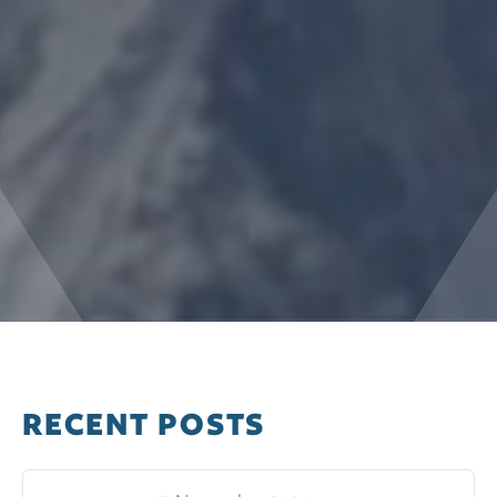
RECENT POSTS