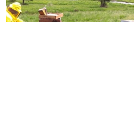
25 May 2022
Mountain wildflower honey and
the fascinating interaction
between honeybees and
landscape
Mountain wildflower honey is a picture of the