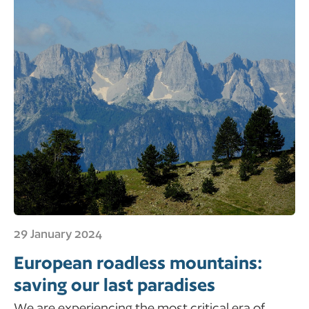
29 January 2024
European roadless mountains:
saving our last paradises
We are experiencing the most critical era of