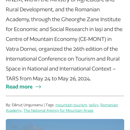
Rural Development, and the Romanian
Academy, through the Gheorghe Zane Institute
for Economic and Social Research in Iași and the
Centre of Mountain Economy (CE-MONT) in
Vatra Dornei, organized the 26th edition of the
International Conference on Tourism and Rural
Space in National and International Context –
TARS from May 24 to May 26, 2024.
Read more
By: Dănuț Ungureanu | Tags:
mountain tourism
,
policy
,
Romanian
Academy
,
The National Agency for Mountain Areas