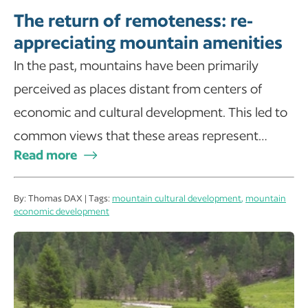
The return of remoteness: re-
appreciating mountain amenities
In the past, mountains have been primarily
perceived as places distant from centers of
economic and cultural development. This led to
common views that these areas represent…
Read more
By: Thomas DAX | Tags:
mountain cultural development
,
mountain
economic development