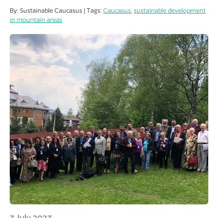
By: Sustainable Caucasus | Tags:
Caucasus
,
sustainable development
in mountain areas
3 July 2023