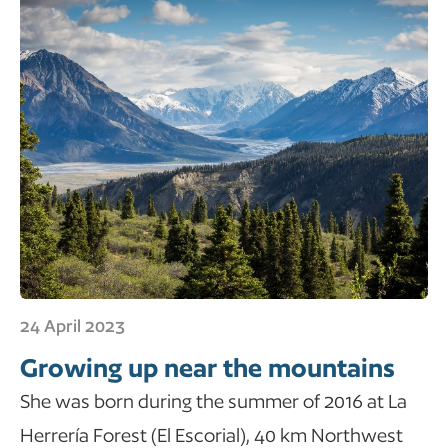
24 April 2023
Growing up near the mountains
She was born during the summer of 2016 at La
Herrería Forest (El Escorial), 40 km Northwest