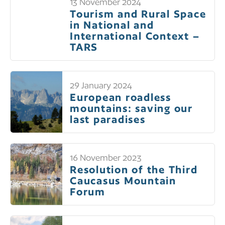
13 November 2024
Tourism and Rural Space
in National and
International Context –
TARS
29 January 2024
European roadless
mountains: saving our
last paradises
16 November 2023
Resolution of the Third
Caucasus Mountain
Forum