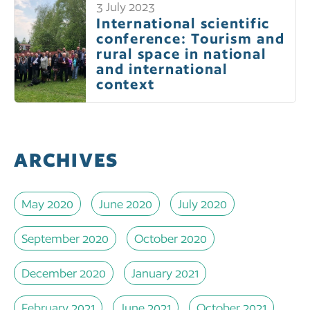
3 July 2023
International scientific
conference: Tourism and
rural space in national
and international
context
ARCHIVES
May 2020
June 2020
July 2020
September 2020
October 2020
December 2020
January 2021
February 2021
June 2021
October 2021