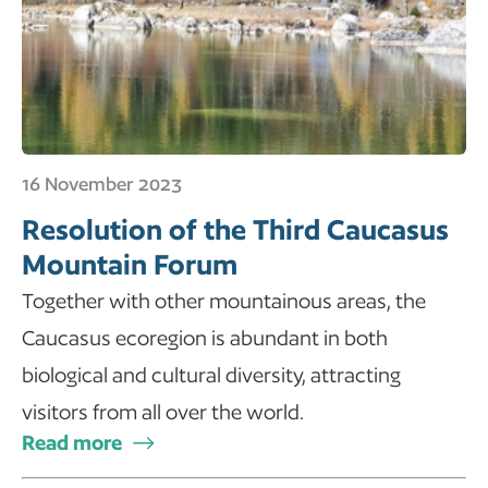
16 November 2023
Resolution of the Third Caucasus
Mountain Forum
Together with other mountainous areas, the
Caucasus ecoregion is abundant in both
biological and cultural diversity, attracting
visitors from all over the world.
Read more