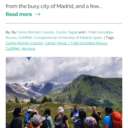
from the busy city of Madrid, and a few…
Read more
By: By
Carlos Román Cascón, Carlos Yagüe
and
J. Fidel González-
Rouco, GuMNet, Complutense University of Madrid, Spain.
| Tags:
Carlos Román Cascón
,
Carlos Yagüe. J. Fidel González-Rouco
,
GuMNet
,
Herrería