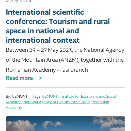
International scientific
conference: Tourism and rural
space in national and
international context
Between 25 – 27 May 2023, the National Agency
of the Mountain Area (ANZM), together with the
Romanian Academy – Iasi branch
Read more
By: CEMONT | Tags:
CEMONT
,
Institute for Economic and Social
Research
,
National Agency of the Mountain Area
,
Romanian
Academy