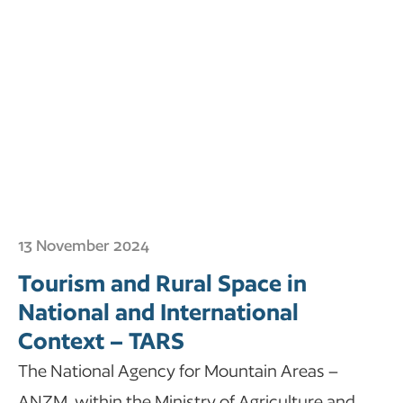
13 November 2024
Tourism and Rural Space in
National and International
Context – TARS
The National Agency for Mountain Areas –
ANZM, within the Ministry of Agriculture and