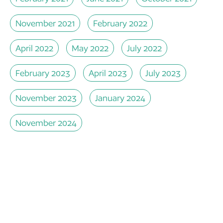
November 2021
February 2022
April 2022
May 2022
July 2022
February 2023
April 2023
July 2023
November 2023
January 2024
November 2024