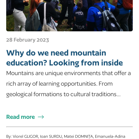
28 February 2023
Why do we need mountain
education? Looking from inside
Mountains are unique environments that offer a
rich array of learning opportunities. From
geological formations to cultural traditions…
Read more
By: Viorel GLIGOR, Ioan SURDU, Matei DOMNIȚA, Emanuela-Adina