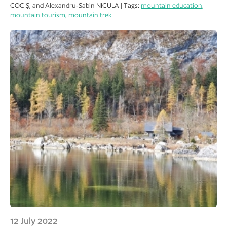
COCIȘ, and Alexandru-Sabin NICULA | Tags:
mountain education
,
mountain tourism
,
mountain trek
12 July 2022