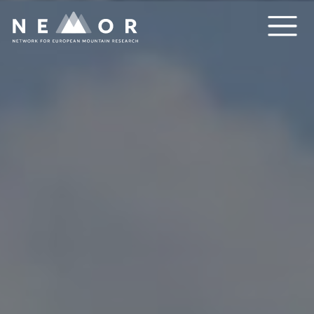
Nemor