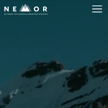
Nemor