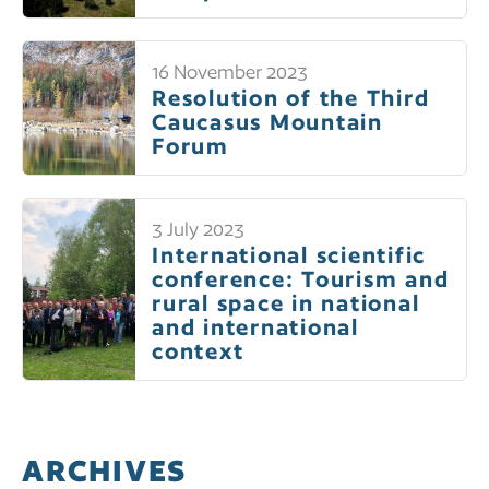
16 November 2023
Resolution of the Third
Caucasus Mountain
Forum
3 July 2023
International scientific
conference: Tourism and
rural space in national
and international
context
ARCHIVES