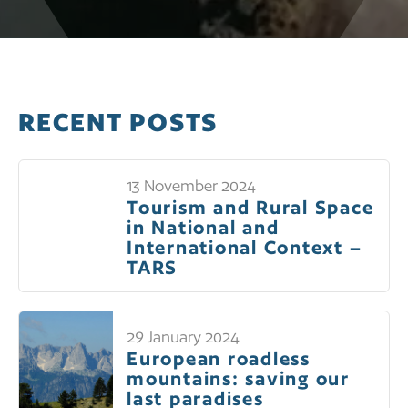
RECENT POSTS
13 November 2024
Tourism and Rural Space
in National and
International Context –
TARS
29 January 2024
European roadless
mountains: saving our
last paradises