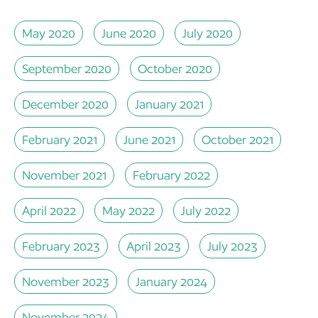
May 2020
June 2020
July 2020
September 2020
October 2020
December 2020
January 2021
February 2021
June 2021
October 2021
November 2021
February 2022
April 2022
May 2022
July 2022
February 2023
April 2023
July 2023
November 2023
January 2024
November 2024