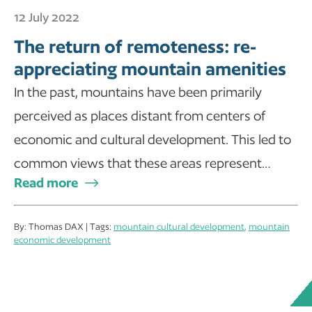
12 July 2022
The return of remoteness: re-
appreciating mountain amenities
In the past, mountains have been primarily
perceived as places distant from centers of
economic and cultural development. This led to
common views that these areas represent…
Read more
By: Thomas DAX | Tags:
mountain cultural development
,
mountain
economic development