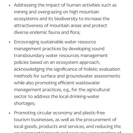
Addressing the impact of human activities such as
mining and overgrazing on high mountain
ecosystems and its biodiversity to increase the
attractiveness of mountain areas and protect
diverse endemic fauna and flora;
Encouraging sustainable water resource
management practices by developing sound
transboundary water resources management
policies based on an ecosystem approach,
acknowledging the significance of holistic evaluation
methods for surface and groundwater assessments
while also promoting efficient wastewater
management practices, e.g., for the agricultural
sector to address the local drinking-water
shortages;
Promoting circular economy and plastic-free
tourism businesses, as well as the procurement of
local goods, products and services, and reducing the