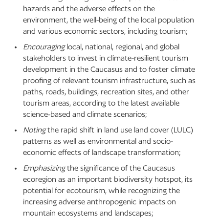
hazards and the adverse effects on the
environment, the well-being of the local population
and various economic sectors, including tourism;
Encouraging
local, national, regional, and global
stakeholders to invest in climate-resilient tourism
development in the Caucasus and to foster climate
proofing of relevant tourism infrastructure, such as
paths, roads, buildings, recreation sites, and other
tourism areas, according to the latest available
science-based and climate scenarios;
Noting
the rapid shift in land use land cover (LULC)
patterns as well as environmental and socio-
economic effects of landscape transformation;
Emphasizing
the significance of the Caucasus
ecoregion as an important biodiversity hotspot, its
potential for ecotourism, while recognizing the
increasing adverse anthropogenic impacts on
mountain ecosystems and landscapes;