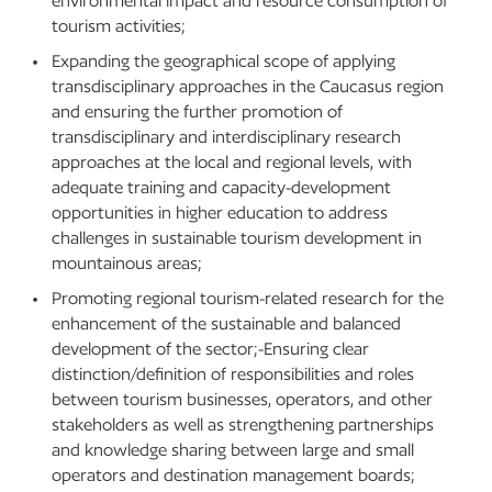
environmental impact and resource consumption of
tourism activities;
Expanding the geographical scope of applying
transdisciplinary approaches in the Caucasus region
and ensuring the further promotion of
transdisciplinary and interdisciplinary research
approaches at the local and regional levels, with
adequate training and capacity-development
opportunities in higher education to address
challenges in sustainable tourism development in
mountainous areas;
Promoting regional tourism-related research for the
enhancement of the sustainable and balanced
development of the sector;-Ensuring clear
distinction/definition of responsibilities and roles
between tourism businesses, operators, and other
stakeholders as well as strengthening partnerships
and knowledge sharing between large and small
operators and destination management boards;