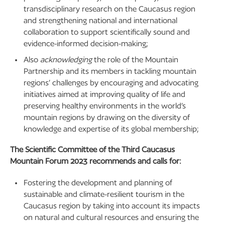
transdisciplinary research on the Caucasus region
and strengthening national and international
collaboration to support scientifically sound and
evidence-informed decision-making;
Also
acknowledging
the role of the Mountain
Partnership and its members in tackling mountain
regions’ challenges by encouraging and advocating
initiatives aimed at improving quality of life and
preserving healthy environments in the world’s
mountain regions by drawing on the diversity of
knowledge and expertise of its global membership;
The Scientific Committee of the Third Caucasus
Mountain Forum 2023 recommends and calls for:
Fostering the development and planning of
sustainable and climate-resilient tourism in the
Caucasus region by taking into account its impacts
on natural and cultural resources and ensuring the