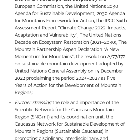
European Commission, the United Nations 2030
Agenda for Sustainable Development, 2030 Agenda
for Mountains Framework for Action, the IPCC Sixth
Assessment Report “Climate Change 2022: Impacts,
Adaptation and Vulnerability”, The United Nations
Decade on Ecosystem Restoration (2021–2030), The
Mountain Partnership Aspen Declaration “A New
Momentum for Mountains”, the resolution A/77/172
on sustainable mountain development adopted by
United Nations General Assembly on 14 December
2022 proclaiming the period 2023–2027 as Five
Years of Action for the Development of Mountain
Regions;
Further stressing
the role and importance of the
Scientific Network for the Caucasus Mountain
Region (SNC-mt) and its coordination unit, the
Caucasus Network for Sustainable Development of
Mountain Regions (Sustainable Caucasus) in
promoting disciplinary, interdisciplinary, and