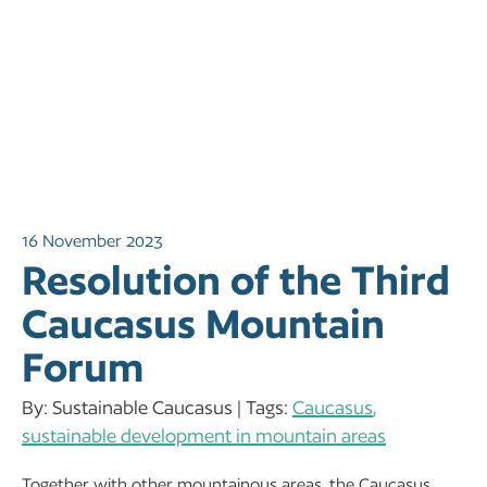
16 November 2023
Resolution of the Third
Caucasus Mountain
Forum
By: Sustainable Caucasus | Tags:
Caucasus
,
sustainable development in mountain areas
Together with other mountainous areas, the Caucasus