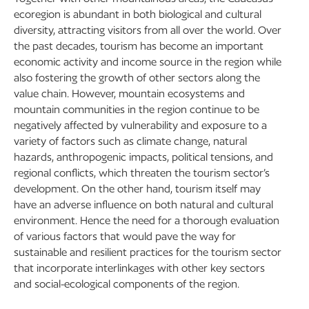
ecoregion is abundant in both biological and cultural
diversity, attracting visitors from all over the world. Over
the past decades, tourism has become an important
economic activity and income source in the region while
also fostering the growth of other sectors along the
value chain. However, mountain ecosystems and
mountain communities in the region continue to be
negatively affected by vulnerability and exposure to a
variety of factors such as climate change, natural
hazards, anthropogenic impacts, political tensions, and
regional conflicts, which threaten the tourism sector’s
development. On the other hand, tourism itself may
have an adverse influence on both natural and cultural
environment. Hence the need for a thorough evaluation
of various factors that would pave the way for
sustainable and resilient practices for the tourism sector
that incorporate interlinkages with other key sectors
and social-ecological components of the region.