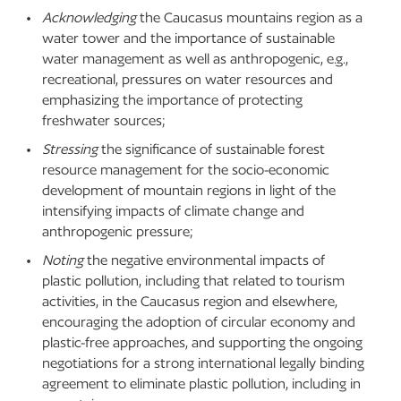
Acknowledging
the Caucasus mountains region as a
water tower and the importance of sustainable
water management as well as anthropogenic, e.g.,
recreational, pressures on water resources and
emphasizing the importance of protecting
freshwater sources;
Stressing
the significance of sustainable forest
resource management for the socio-economic
development of mountain regions in light of the
intensifying impacts of climate change and
anthropogenic pressure;
Noting
the negative environmental impacts of
plastic pollution, including that related to tourism
activities, in the Caucasus region and elsewhere,
encouraging the adoption of circular economy and
plastic-free approaches, and supporting the ongoing
negotiations for a strong international legally binding
agreement to eliminate plastic pollution, including in