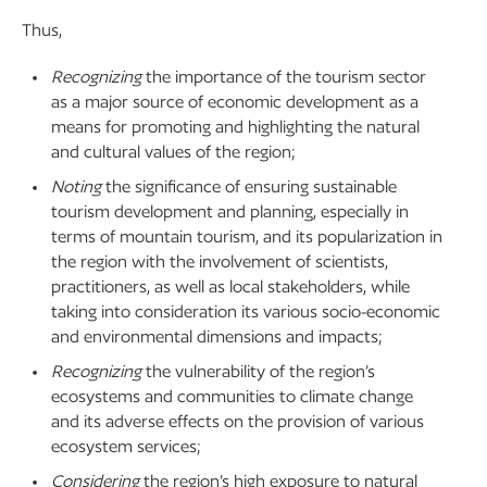
Thus,
Recognizing
the importance of the tourism sector
as a major source of economic development as a
means for promoting and highlighting the natural
and cultural values of the region;
Noting
the significance of ensuring sustainable
tourism development and planning, especially in
terms of mountain tourism, and its popularization in
the region with the involvement of scientists,
practitioners, as well as local stakeholders, while
taking into consideration its various socio-economic
and environmental dimensions and impacts;
Recognizing
the vulnerability of the region’s
ecosystems and communities to climate change
and its adverse effects on the provision of various
ecosystem services;
Considering
the region’s high exposure to natural