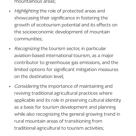
mountainous areas;
Highlighting
the role of protected areas and
showcasing their significance in fostering the
growth of ecotourism potential and its effects on
the socioeconomic development of mountain
communities;
Recognizing
the tourism sector, in particular
aviation-based international tourism, as a major
contributor to greenhouse gas emissions, and the
limited options for significant mitigation measures
on the destination level;
Considering
the importance of maintaining and
reviving traditional agricultural practices where
applicable and its role in preserving cultural identity
as a basis for tourism development and planning
while also recognizing the general growing trend in
rural mountain areas of transitioning from
traditional agricultural to tourism activities;