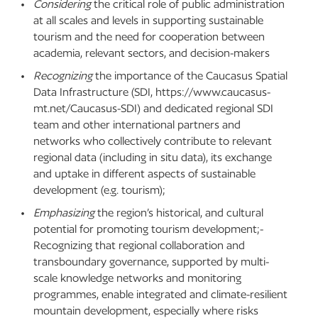
Considering
the critical role of public administration
at all scales and levels in supporting sustainable
tourism and the need for cooperation between
academia, relevant sectors, and decision-makers
Recognizing
the importance of the Caucasus Spatial
Data Infrastructure (SDI, https://www.caucasus-
mt.net/Caucasus-SDI) and dedicated regional SDI
team and other international partners and
networks who collectively contribute to relevant
regional data (including in situ data), its exchange
and uptake in different aspects of sustainable
development (e.g. tourism);
Emphasizing
the region’s historical, and cultural
potential for promoting tourism development;-
Recognizing that regional collaboration and
transboundary governance, supported by multi-
scale knowledge networks and monitoring
programmes, enable integrated and climate-resilient
mountain development, especially where risks