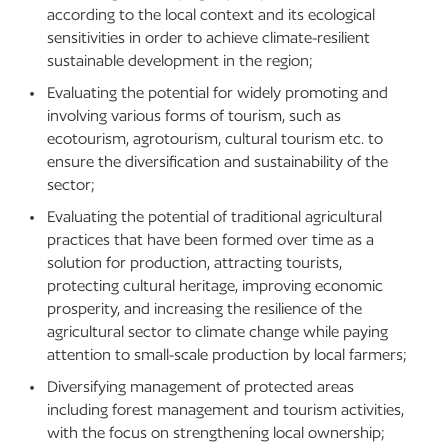
according to the local context and its ecological
sensitivities in order to achieve climate-resilient
sustainable development in the region;
Evaluating the potential for widely promoting and
involving various forms of tourism, such as
ecotourism, agrotourism, cultural tourism etc. to
ensure the diversification and sustainability of the
sector;
Evaluating the potential of traditional agricultural
practices that have been formed over time as a
solution for production, attracting tourists,
protecting cultural heritage, improving economic
prosperity, and increasing the resilience of the
agricultural sector to climate change while paying
attention to small-scale production by local farmers;
Diversifying management of protected areas
including forest management and tourism activities,
with the focus on strengthening local ownership;