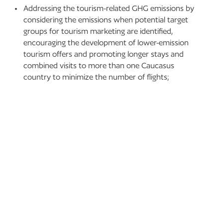
Addressing the tourism-related GHG emissions by
considering the emissions when potential target
groups for tourism marketing are identified,
encouraging the development of lower-emission
tourism offers and promoting longer stays and
combined visits to more than one Caucasus
country to minimize the number of flights;
Linking the mountain tourism sector to climate
action and policy by creating an affordable and user-
friendly tourism platform, showing tangible
successful examples and inspiring good climate-
resilient practices through peer-to-peer approach,
designing campaigns for stakeholders to shift to
low-carbon climate-resilient tourism and
encouraging customers to make sustainable travel
choices; and
Improving and ensuring further exchange of
knowledge and best practices with other