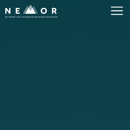
Nemor