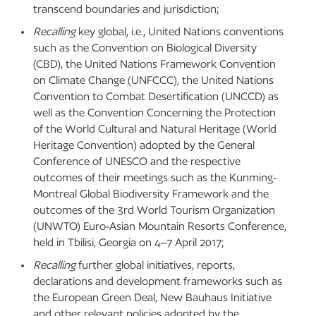
transcend boundaries and jurisdiction;
Recalling
key global, i.e., United Nations conventions
such as the Convention on Biological Diversity
(CBD), the United Nations Framework Convention
on Climate Change (UNFCCC), the United Nations
Convention to Combat Desertification (UNCCD) as
well as the Convention Concerning the Protection
of the World Cultural and Natural Heritage (World
Heritage Convention) adopted by the General
Conference of UNESCO and the respective
outcomes of their meetings such as the Kunming-
Montreal Global Biodiversity Framework and the
outcomes of the 3rd World Tourism Organization
(UNWTO) Euro-Asian Mountain Resorts Conference,
held in Tbilisi, Georgia on 4–7 April 2017;
Recalling
further global initiatives, reports,
declarations and development frameworks such as
the European Green Deal, New Bauhaus Initiative
and other relevant policies adopted by the