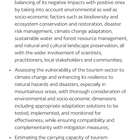
balancing of its negative impacts with positive ones
by taking into account environmental as well as
socio-economic factors such as biodiversity and
ecosystem conservation and restoration, disaster
risk management, climate change adaptation,
sustainable water and forest resource management,
and natural and cultural landscape preservation, all
with the wider involvement of scientists,
practitioners, local stakeholders and communities;
Assessing the vulnerability of the tourism sector to
climate change and enhancing its resilience to
natural hazards and disasters, especially in
mountainous areas, with thorough consideration of
environmental and socio-economic dimensions
including appropriate adaptation solutions to be
tested, implemented, and monitored for
effectiveness, while ensuring compatibility and
complementarity with mitigation measures;
Estimating the carrying capacity of tourism