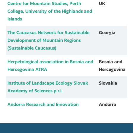
Centre for Mountain Studies, Perth
UK
College, University of the Highlands and
Islands
The Caucasus Network for Sustainable
Georgia
Development of Mountain Regions
(Sustainable Caucasus)
Herpetological association in Bosnia and
Bosnia and
Hercegovina ATRA
Hercegovina
Institute of Landscape Ecology Slovak
Slovakia
Academy of Sciences p.r.i.
Andorra Research and Innovation
Andorra