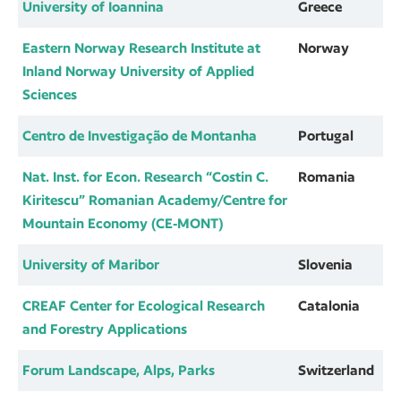
University of Ioannina
Greece
Eastern Norway Research Institute at
Norway
Inland Norway University of Applied
Sciences
Centro de Investigação de Montanha
Portugal
Nat. Inst. for Econ. Research “Costin C.
Romania
Kiritescu” Romanian Academy/Centre for
Mountain Economy (CE-MONT)
University of Maribor
Slovenia
CREAF Center for Ecological Research
Catalonia
and Forestry Applications
Forum Landscape, Alps, Parks
Switzerland