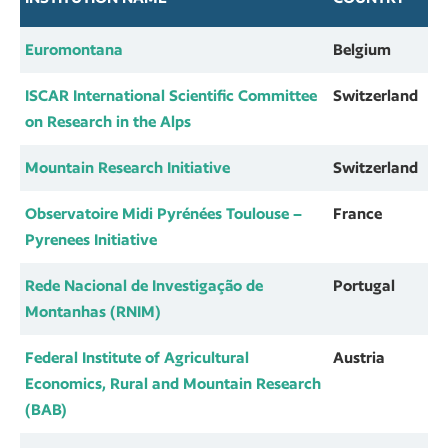
Euromontana
Belgium
ISCAR International Scientific Committee
Switzerland
on Research in the Alps
Mountain Research Initiative
Switzerland
Observatoire Midi Pyrénées Toulouse –
France
Pyrenees Initiative
Rede Nacional de Investigação de
Portugal
Montanhas (RNIM)
Federal Institute of Agricultural
Austria
Economics, Rural and Mountain Research
(BAB)