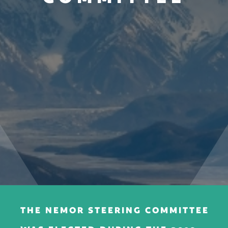
THE NEMOR STEERING COMMITTEE