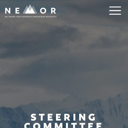
Nemor
STEERING
COMMITTEE