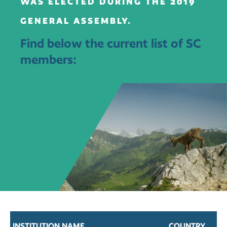
WAS ELECTED DURING THE 2019
GENERAL ASSEMBLY.
Find below the current list of SC
members:
INSTITUTION NAME
COUNTRY