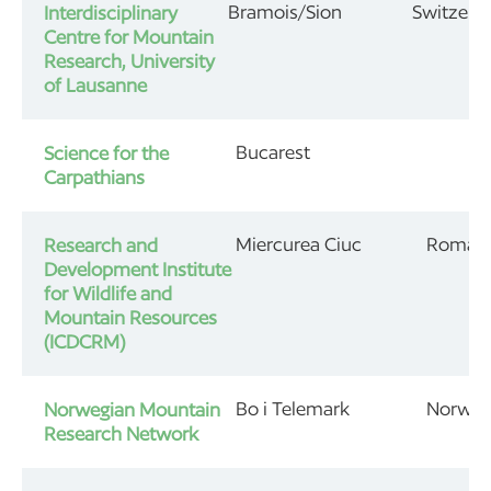
Bramois/Sion
Switzerl
Interdisciplinary
Centre for Mountain
Research, University
of Lausanne
Bucarest
Science for the
Carpathians
Miercurea Ciuc
Roman
Research and
Development Institute
for Wildlife and
Mountain Resources
(ICDCRM)
Bo i Telemark
Norwa
Norwegian Mountain
Research Network