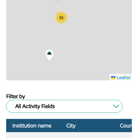
36
Leaflet
Filter by
All Activity Fields
Institution name
City
Countr