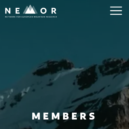
Nemor
MEMBERS