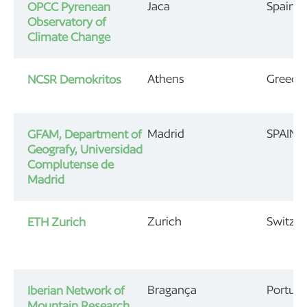
Jaca
Spain
OPCC Pyrenean
Observatory of
Climate Change
Athens
Greece
NCSR Demokritos
Madrid
SPAIN
GFAM, Department of
Geografy, Universidad
Complutense de
Madrid
Zurich
Switzer
ETH Zurich
Bragança
Portuga
Iberian Network of
Mountain Research