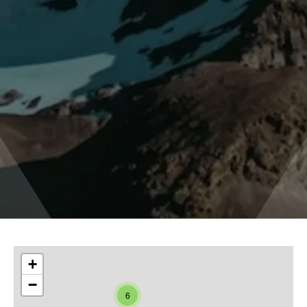
+
−
6