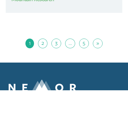
1
2
3
…
5
»
ABOUT
MEMBERS