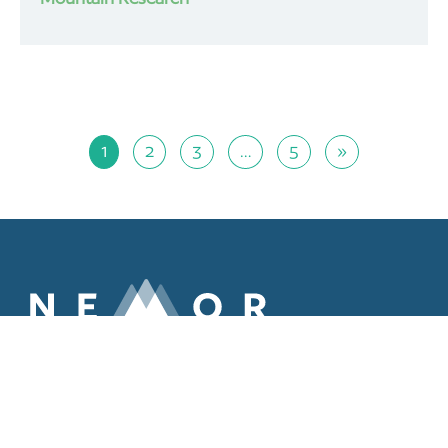
1
2
3
…
5
»
ABOUT
MEMBERS