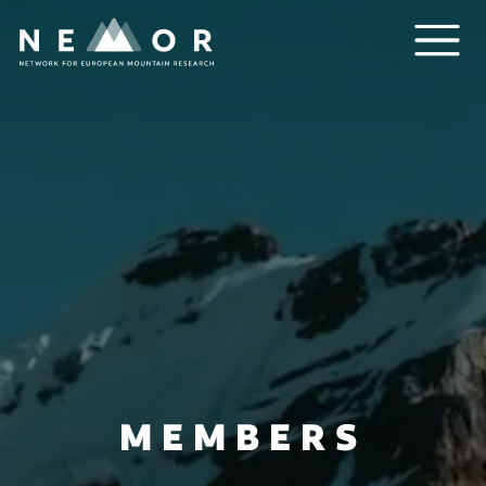
Nemor
MEMBERS