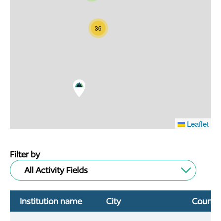
36
Leaflet
Filter by
All Activity Fields
Institution name
City
Countr