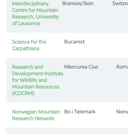
Bramois/Sion
Switzerl
Interdisciplinary
Centre for Mountain
Research, University
of Lausanne
Bucarest
Science for the
Carpathians
Miercurea Ciuc
Roman
Research and
Development Institute
for Wildlife and
Mountain Resources
(ICDCRM)
Bo i Telemark
Norwa
Norwegian Mountain
Research Network