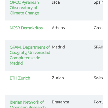
Jaca
Spain
OPCC Pyrenean
Observatory of
Climate Change
Athens
Greece
NCSR Demokritos
Madrid
SPAIN
GFAM, Department of
Geografy, Universidad
Complutense de
Madrid
Zurich
Switzer
ETH Zurich
Bragança
Portuga
Iberian Network of
Mountain Research