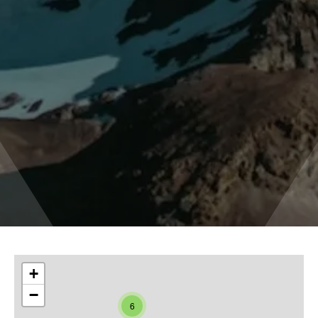
+
−
6