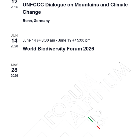
12
UNFCCC Dialogue on Mountains and Climate
2026
Change
Bonn, Germany
JUN
14
June 14 @ 8:00 am
-
June 19 @ 5:00 pm
2026
World Biodiversity Forum 2026
MAY
28
2026