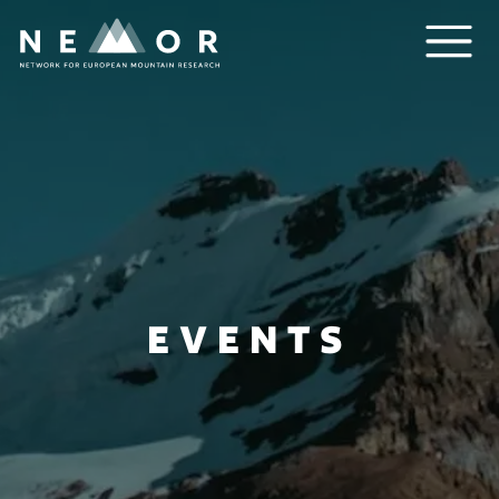
Nemor
EVENTS