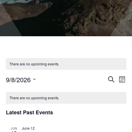
There are no upcoming events.
9/8/2026
Even
Events
Search
Month
Vie
Select
Search
Navi
date.
and
There are no upcoming events.
Views
Latest Past Events
Naviga
June 12
JUN