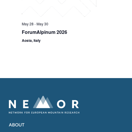
May 28
-
May 30
ForumAlpinum 2026
Aosta, Italy
ABOUT