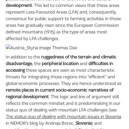
development
. This led to common views that these areas
represent Less-Favoured Areas (LFA) and, consequently,
consensus for public support to farming activities in those
areas has gradually risen since the European Commission
defined mountains (1975) as the type of areas most
affected by LFA challenges.
In addition to the
ruggedness of the terrain and climatic
disadvantage
, the
peripheral location
and
difficulties in
accessing
these spaces are seen as most characteristic
threats for integrating those regions into “efficient” and
global economic processes. They are hence understood as
remote places in current socio-economic narratives of
regional development
. This logic and line of argument still
reflects the common mindset and is predominating in our
status quo of dealing with mountain LFA challenges (see
The status quo of dealing with mountain issues in Slovenia
in NEMOR’s blog by Andreja Borec,
Slovenia
) and