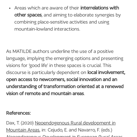
Areas which are aware of their
interrelations with
other spaces
, and aiming to elaborate synergies by
combining place-sensitive activities and using
mountain-lowland interactions.
As MATILDE authors underline the use of a positive
language, implying the emerging options and presenting
visions for ‘good life’ in these spaces is crucial. This
discourse is particularly dependent on
local involvement,
open access to newcomers, social innovation and an
understanding of transformation oriented at a renewed
vision of remote and mountain areas
.
References:
Dax, T. (2020)
Neoendogenous Rural development in
Mountain Areas
, in: Cejudo, E. and Navarro, F. (eds.)
Neoendogenous Development in European Rural Areas
.