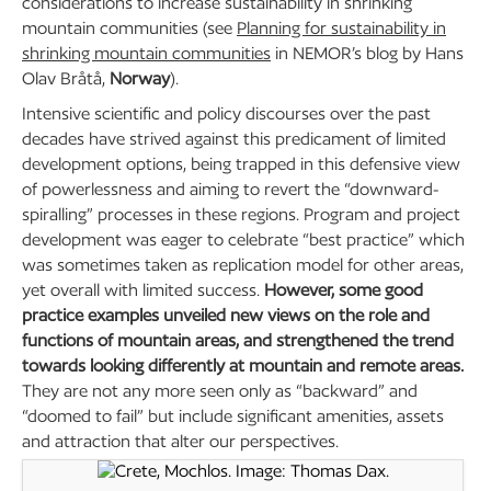
considerations to increase sustainability in shrinking
mountain communities (see
Planning for sustainability in
shrinking mountain communities
in NEMOR’s blog by Hans
Olav Bråtå,
Norway
).
Intensive scientific and policy discourses over the past
decades have strived against this predicament of limited
development options, being trapped in this defensive view
of powerlessness and aiming to revert the “downward-
spiralling” processes in these regions. Program and project
development was eager to celebrate “best practice” which
was sometimes taken as replication model for other areas,
yet overall with limited success.
However, some good
practice examples unveiled new views on the role and
functions of mountain areas, and strengthened the trend
towards looking differently at mountain and remote areas.
They are not any more seen only as “backward” and
“doomed to fail” but include significant amenities, assets
and attraction that alter our perspectives.