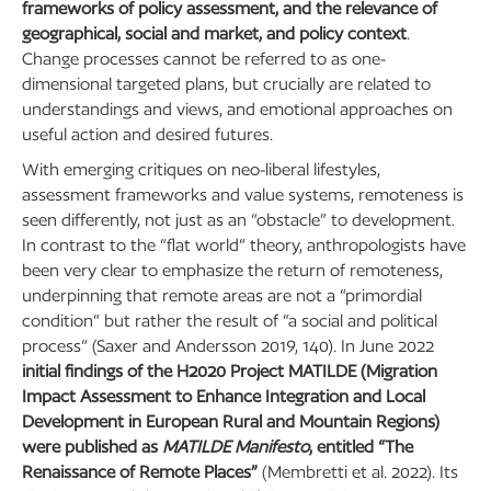
frameworks of policy assessment, and the relevance of
geographical, social and market, and policy context
.
Change processes cannot be referred to as one-
dimensional targeted plans, but crucially are related to
understandings and views, and emotional approaches on
useful action and desired futures.
With emerging critiques on neo-liberal lifestyles,
assessment frameworks and value systems, remoteness is
seen differently, not just as an “obstacle” to development.
In contrast to the “flat world“ theory, anthropologists have
been very clear to emphasize the return of remoteness,
underpinning that remote areas are not a “primordial
condition“ but rather the result of “a social and political
process“ (Saxer and Andersson 2019, 140). In June 2022
initial findings of the H2020 Project MATILDE (Migration
Impact Assessment to Enhance Integration and Local
Development in European Rural and Mountain Regions)
were published as
MATILDE Manifesto
, entitled “The
Renaissance of Remote Places”
(Membretti et al. 2022). Its