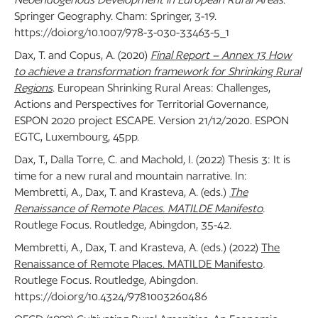
Springer Geography. Cham: Springer, 3-19.
https://doi.org/10.1007/978-3-030-33463-5_1
Dax, T. and Copus, A. (2020)
Final Report – Annex 13 How
to achieve a transformation framework for Shrinking Rural
Regions
. European Shrinking Rural Areas: Challenges,
Actions and Perspectives for Territorial Governance,
ESPON 2020 project ESCAPE. Version 21/12/2020. ESPON
EGTC, Luxembourg, 45pp.
Dax, T., Dalla Torre, C. and Machold, I. (2022) Thesis 3: It is
time for a new rural and mountain narrative. In:
Membretti, A., Dax, T. and Krasteva, A. (eds.)
The
Renaissance of Remote Places. MATILDE Manifesto
.
Routlege Focus. Routledge, Abingdon, 35-42.
Membretti, A., Dax, T. and Krasteva, A. (eds.) (2022)
The
Renaissance of Remote Places. MATILDE Manifesto
.
Routlege Focus. Routledge, Abingdon.
https://doi.org/10.4324/9781003260486