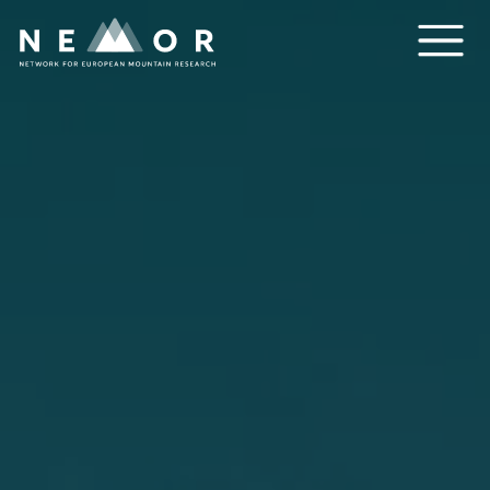
Nemor