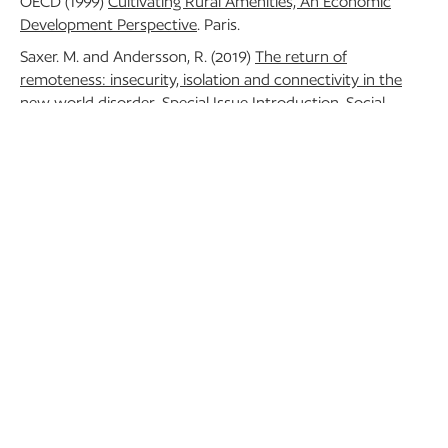
OECD (1999)
Cultivating Rural Amenities, An Economic
Development Perspective
. Paris.
Saxer. M. and Andersson, R. (2019)
The return of
remoteness: insecurity, isolation and connectivity in the
new world disorder
. Special Issue Introduction. Social
Anthropology 27(2), 140-155. doi:10.1111/1469-8676.12652
BACK TO BLOG
RECENT POSTS
13 November 2024
Tourism and Rural Space
in National and