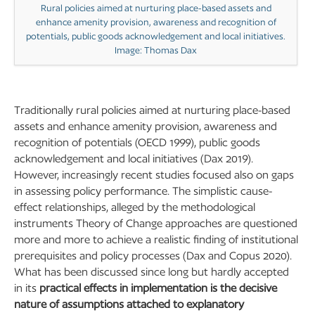
Rural policies aimed at nurturing place-based assets and
enhance amenity provision, awareness and recognition of
potentials, public goods acknowledgement and local initiatives.
Image: Thomas Dax
Traditionally rural policies aimed at nurturing place-based
assets and enhance amenity provision, awareness and
recognition of potentials (OECD 1999), public goods
acknowledgement and local initiatives (Dax 2019).
However, increasingly recent studies focused also on gaps
in assessing policy performance. The simplistic cause-
effect relationships, alleged by the methodological
instruments Theory of Change approaches are questioned
more and more to achieve a realistic finding of institutional
prerequisites and policy processes (Dax and Copus 2020).
What has been discussed since long but hardly accepted
in its
practical effects in implementation is the decisive
nature of assumptions attached to explanatory