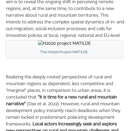
aim is to reveal the ongoing shift in perceiving remote
regions, and, at the same time, to contribute to a new
narrative about rural and mountain territories. This
intends to address the complex spatial dynamics of in- and
out-migration, social inclusion processes and calls for
innovative policies at local, regional, national and EU-level.
The H2020 Project MATILDE.
Realizing the deeply rooted perspectives of rural and
mountain regions as dependent, less competitive and
“marginal” places, in comparison to urban areas, it is
concluded that
“it is time for a new rural and mountain
narrative”
(Dax et al. 2022). However, rural and mountain
development policy instantly reach deadlocks when they
remain locked in predominant polarizing development
frameworks.
Local actors increasingly seek and explore
new perspectives on rural and mountain challenges and