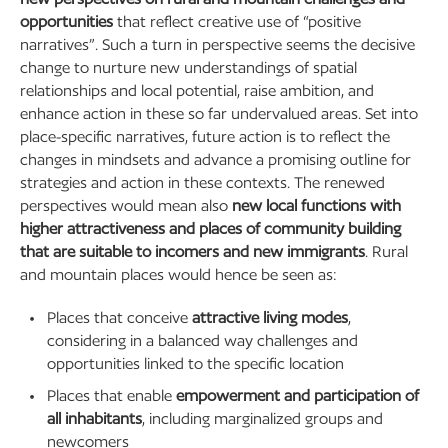
opportunities
that reflect creative use of “positive
narratives”. Such a turn in perspective seems the decisive
change to nurture new understandings of spatial
relationships and local potential, raise ambition, and
enhance action in these so far undervalued areas. Set into
place-specific narratives, future action is to reflect the
changes in mindsets and advance a promising outline for
strategies and action in these contexts. The renewed
perspectives would mean also
new local functions with
higher attractiveness and places of community building
that are suitable to incomers and new immigrants
. Rural
and mountain places would hence be seen as:
Places that conceive
attractive living modes
,
considering in a balanced way challenges and
opportunities linked to the specific location
Places that enable
empowerment and participation of
all inhabitants
, including marginalized groups and
newcomers