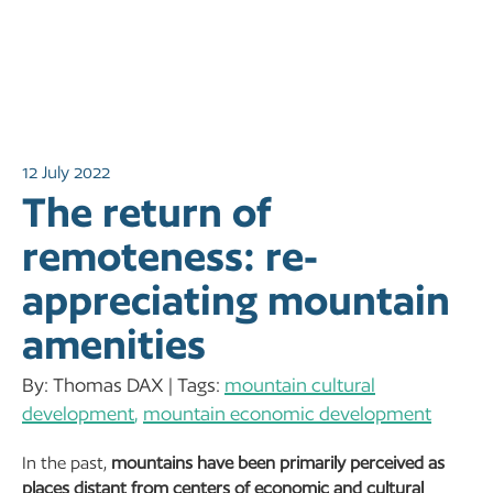
12 July 2022
The return of
remoteness: re-
appreciating mountain
amenities
By: Thomas DAX | Tags:
mountain cultural
development
,
mountain economic development
In the past,
mountains have been primarily perceived as
places distant from centers of economic and cultural