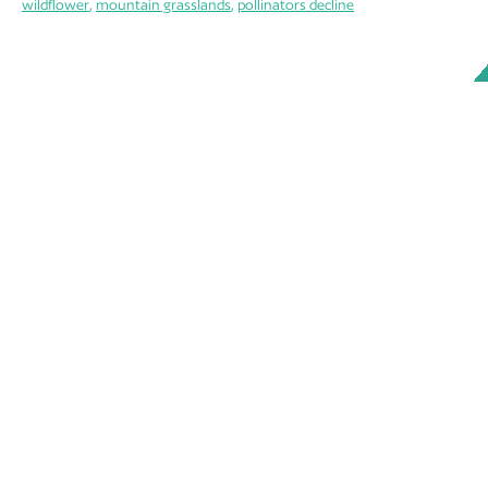
wildflower
,
mountain grasslands
,
pollinators decline
ABOUT
MEMBERS
WORKING GROUPS
OUR DOCUMENTS