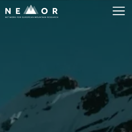
Nemor