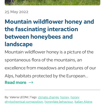
25 May 2022
Mountain wildflower honey and
the fascinating interaction
between honeybees and
landscape
Mountain wildflower honey is a picture of the
spontaneous flora of the mountains, an
excellence from meadows and pastures of our
Alps, habitats protected by the European…
Read more
By: Valeria LEONI | Tags:
climate change
,
honey
,
honey
phytochemical composition
,
honeybee behaviour
,
Italian Alpine