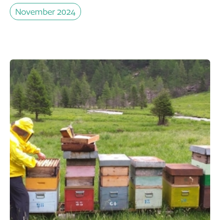
November 2024