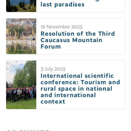
last paradises
16 November 2023
Resolution of the Third
Caucasus Mountain
Forum
3 July 2023
International scientific
conference: Tourism and
rural space in national
and international
context