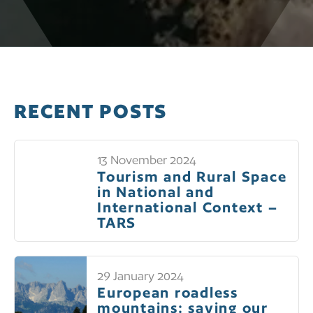
RECENT POSTS
13 November 2024
Tourism and Rural Space
in National and
International Context –
TARS
29 January 2024
European roadless
mountains: saving our