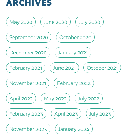
ARCHIVES
May 2020
June 2020
July 2020
September 2020
October 2020
December 2020
January 2021
February 2021
June 2021
October 2021
November 2021
February 2022
April 2022
May 2022
July 2022
February 2023
April 2023
July 2023
November 2023
January 2024