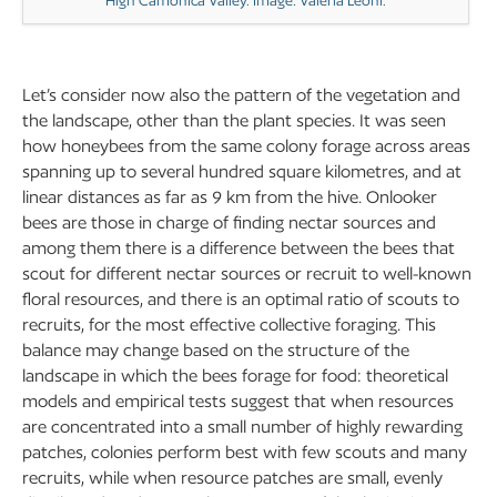
High Camonica Valley. Image: Valeria Leoni.
Let’s consider now also the pattern of the vegetation and
the landscape, other than the plant species. It was seen
how honeybees from the same colony forage across areas
spanning up to several hundred square kilometres, and at
linear distances as far as 9 km from the hive. Onlooker
bees are those in charge of finding nectar sources and
among them there is a difference between the bees that
scout for different nectar sources or recruit to well-known
floral resources, and there is an optimal ratio of scouts to
recruits, for the most effective collective foraging. This
balance may change based on the structure of the
landscape in which the bees forage for food: theoretical
models and empirical tests suggest that when resources
are concentrated into a small number of highly rewarding
patches, colonies perform best with few scouts and many
recruits, while when resource patches are small, evenly