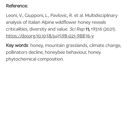
Reference:
Leoni, V., Giupponi, L., Pavlovic, R. et al. Multidisciplinary
analysis of Italian Alpine wildflower honey reveals
criticalities, diversity and value.
Sci Rep
11,
19316 (2021).
https://doi.org/10.1038/s41598-021-98876-y
Key words
: honey, mountain grasslands, climate change,
pollinators decline, honeybee behaviour, honey
phytochemical composition.
BACK TO BLOG
RECENT POSTS