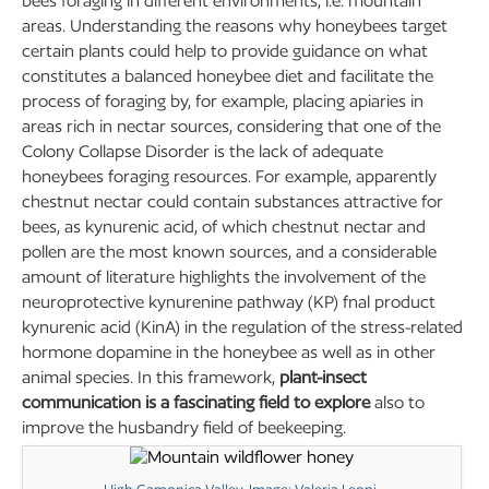
bees foraging in different environments, i.e. mountain
areas. Understanding the reasons why honeybees target
certain plants could help to provide guidance on what
constitutes a balanced honeybee diet and facilitate the
process of foraging by, for example, placing apiaries in
areas rich in nectar sources, considering that one of the
Colony Collapse Disorder is the lack of adequate
honeybees foraging resources. For example, apparently
chestnut nectar could contain substances attractive for
bees, as kynurenic acid, of which chestnut nectar and
pollen are the most known sources, and a considerable
amount of literature highlights the involvement of the
neuroprotective kynurenine pathway (KP) fnal product
kynurenic acid (KinA) in the regulation of the stress-related
hormone dopamine in the honeybee as well as in other
animal species. In this framework,
plant-insect
communication is a fascinating field to explore
also to
improve the husbandry field of beekeeping.