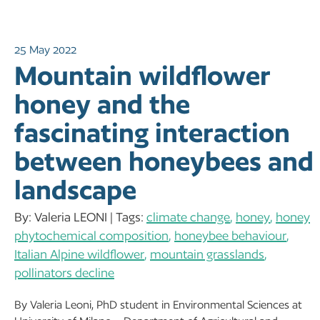
25 May 2022
Mountain wildflower
honey and the
fascinating interaction
between honeybees and
landscape
By: Valeria LEONI | Tags:
climate change
,
honey
,
honey
phytochemical composition
,
honeybee behaviour
,
Italian Alpine wildflower
,
mountain grasslands
,
pollinators decline
By Valeria Leoni, PhD student in Environmental Sciences at