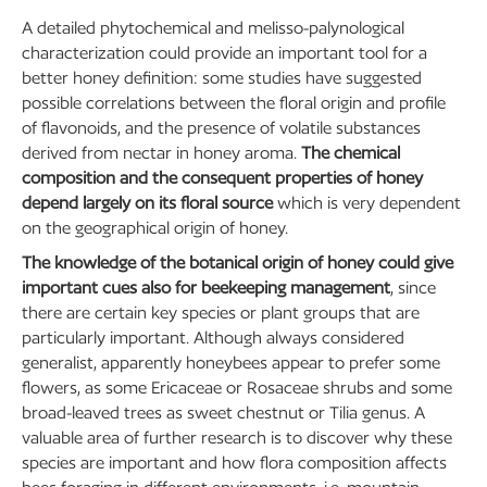
A detailed phytochemical and melisso-palynological
characterization could provide an important tool for a
better honey definition: some studies have suggested
possible correlations between the floral origin and profile
of flavonoids, and the presence of volatile substances
derived from nectar in honey aroma.
The chemical
composition and the consequent properties of honey
depend largely on its floral source
which is very dependent
on the geographical origin of honey.
The knowledge of the botanical origin of honey could give
important cues also for beekeeping management
, since
there are certain key species or plant groups that are
particularly important. Although always considered
generalist, apparently honeybees appear to prefer some
flowers, as some Ericaceae or Rosaceae shrubs and some
broad-leaved trees as sweet chestnut or Tilia genus. A
valuable area of further research is to discover why these
species are important and how flora composition affects