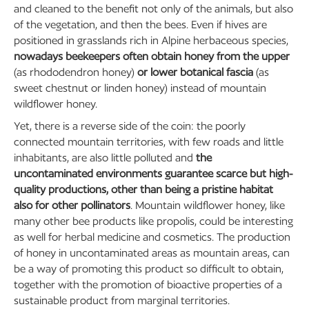
and cleaned to the benefit not only of the animals, but also
of the vegetation, and then the bees. Even if hives are
positioned in grasslands rich in Alpine herbaceous species,
nowadays beekeepers often obtain honey from the upper
(as rhododendron honey)
or lower botanical fascia
(as
sweet chestnut or linden honey) instead of mountain
wildflower honey.
Yet, there is a reverse side of the coin: the poorly
connected mountain territories, with few roads and little
inhabitants, are also little polluted and
the
uncontaminated environments guarantee scarce but high-
quality productions, other than being a pristine habitat
also for other pollinators
. Mountain wildflower honey, like
many other bee products like propolis, could be interesting
as well for herbal medicine and cosmetics. The production
of honey in uncontaminated areas as mountain areas, can
be a way of promoting this product so difficult to obtain,
together with the promotion of bioactive properties of a
sustainable product from marginal territories.