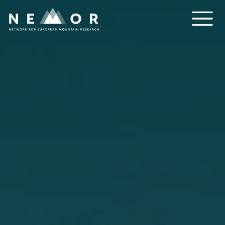
Nemor