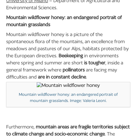
University of Milano
– Department of Agricultural and
Environmental Sciences.
Mountain wildflower honey: an endangered portrait of
mountain grasslands
Mountain wildflower honey is a picture of the
spontaneous flora of the mountains, an excellence from
meadows and pastures of our Alps, habitats protected by
the European directives.
Beekeeping
in environments
where spring and summer are short
is tougher
, inside a
general framework where
pollinators
are facing may
difficulties and
are in constant decline
.
Mountain wildflower honey: an endangered portrait of
mountain grasslands. Image: Valeria Leoni.
Furthermore,
mountain areas are fragile territories subject
to climate change and socio-economic change
. The