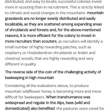
distributed, and easy to locate, successful colonies invest
more in scouting than in recruitment. This is strictly linked
to climate and social changes in the mountains:
mountain
grasslands are no longer evenly distributed and easily
localizable, as they are scattered among expanding areas
of shrublands and forests and, for the above-mentioned
reasons, it is more efficient for the colony to invest in
more recruiters than scouters
, as recruiters will identify a
small number of highly rewarding patches, such as
raspberry or rhododendron shrublands or linden and
chestnut woods, that are highly rewarding and very
different in quality.
The reverse side of the coin of the challenging activity of
beekeeping in high mountain
Considering all the evaluations above, to produce
mountain wildflower honey is becoming more and more
difficult for beekeepers.
When transhumance was
widespread and regular in the Alps, bees (wild and
domesticated) also benefited
: the pastures were cared for