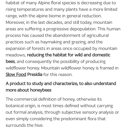
habitat of many Alpine floral species is decreasing due to
rising temperatures and many plants have a more limited
range, with the alpine biome in general reduction.
Moreover, in the last decades, and still today, mountain
areas are suffering a progressive depopulation. This human
process has caused the abandonment of agricultural
practices such as haymaking and grazing, and the
expansion of forests in areas once occupied by mountain
meadows,
reducing the habitat for wild and domestic
bees
, and consequently the possibility of producing
wildflower honey. Mountain wildflower honey is framed in
Slow Food
Presidia
for this reason.
A product to study and characterize, to also understand
more about honeybees
The commercial definition of honey, otherwise its
botanical origin, is most times defined without carrying
out formal analysis, through subjective sensory analysis or
even simply considering the predominant flora that
surrounds the hive.