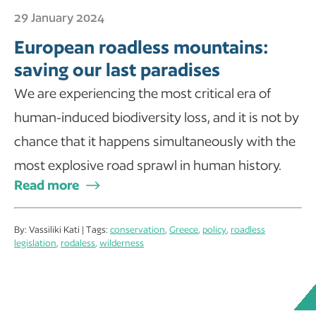
29 January 2024
European roadless mountains:
saving our last paradises
We are experiencing the most critical era of
human-induced biodiversity loss, and it is not by
chance that it happens simultaneously with the
most explosive road sprawl in human history.
Read more
By: Vassiliki Kati | Tags:
conservation
,
Greece
,
policy
,
roadless
legislation
,
rodaless
,
wilderness