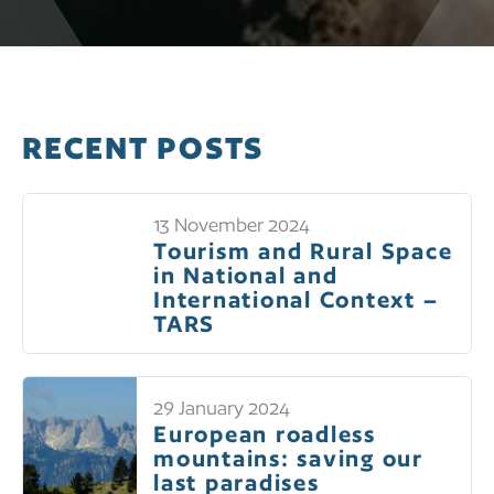
RECENT POSTS
13 November 2024
Tourism and Rural Space
in National and
International Context –
TARS
29 January 2024
European roadless
mountains: saving our
last paradises