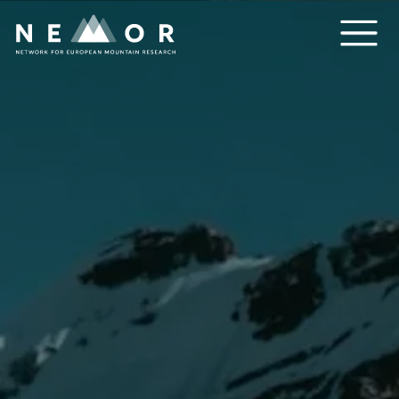
Nemor