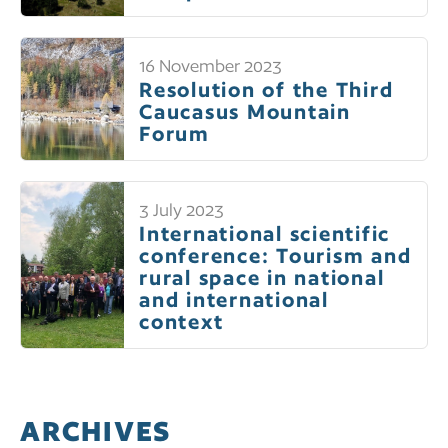
16 November 2023
Resolution of the Third
Caucasus Mountain
Forum
3 July 2023
International scientific
conference: Tourism and
rural space in national
and international
context
ARCHIVES