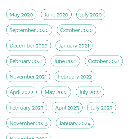
May 2020
June 2020
July 2020
September 2020
October 2020
December 2020
January 2021
February 2021
June 2021
October 2021
November 2021
February 2022
April 2022
May 2022
July 2022
February 2023
April 2023
July 2023
November 2023
January 2024
November 2024