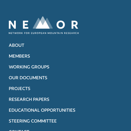
ABOUT
MEMBERS
WORKING GROUPS
OUR DOCUMENTS
PROJECTS
RESEARCH PAPERS
EDUCATIONAL OPPORTUNITIES
STEERING COMMITTEE