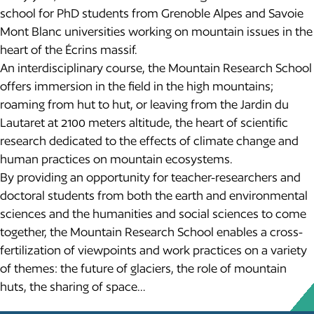
school for PhD students from Grenoble Alpes and Savoie
Mont Blanc universities working on mountain issues in the
heart of the Écrins massif.
An interdisciplinary course, the Mountain Research School
offers immersion in the field in the high mountains;
roaming from hut to hut, or leaving from the Jardin du
Lautaret at 2100 meters altitude, the heart of scientific
research dedicated to the effects of climate change and
human practices on mountain ecosystems.
By providing an opportunity for teacher-researchers and
doctoral students from both the earth and environmental
sciences and the humanities and social sciences to come
together, the Mountain Research School enables a cross-
fertilization of viewpoints and work practices on a variety
of themes: the future of glaciers, the role of mountain
huts, the sharing of space…