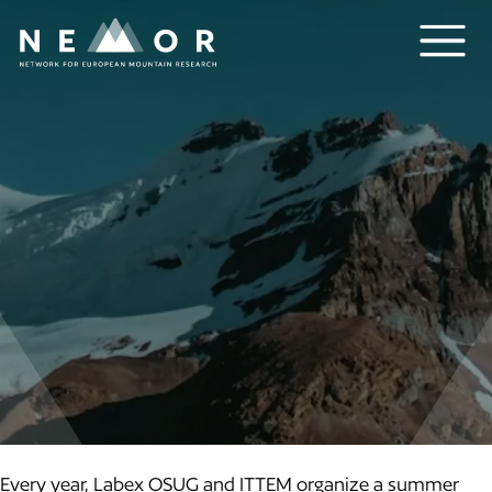
Nemor
Every year, Labex OSUG and ITTEM organize a summer