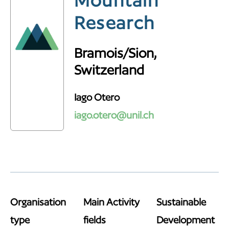
Mountain
Research
Bramois/Sion,
Switzerland
Iago Otero
iago.otero@unil.ch
Organisation
Main Activity
Sustainable
type
fields
Development