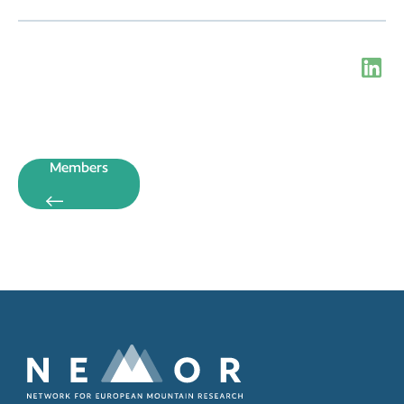
Members