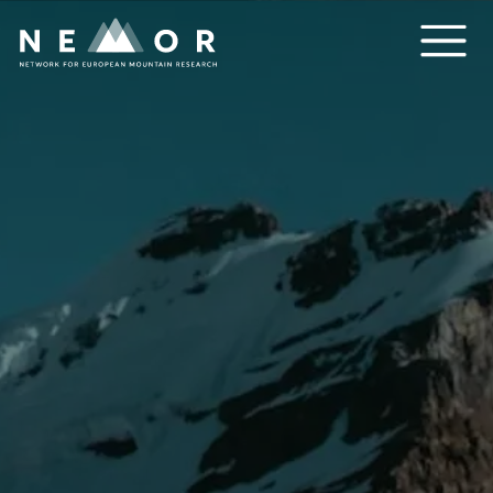
Nemor