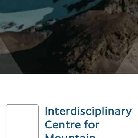
Interdisciplinary
Centre for