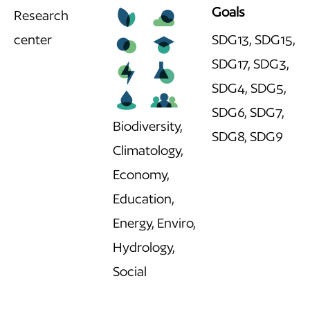
Goals
Research
center
SDG13, SDG15,
SDG17, SDG3,
SDG4, SDG5,
SDG6, SDG7,
Biodiversity,
SDG8, SDG9
Climatology,
Economy,
Education,
Energy, Enviro,
Hydrology,
Social