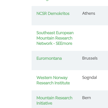
Athens
NCSR Demokritos
Southeast European
Mountain Research
Network - SEEmore
Brussels
Euromontana
Sogndal
Western Norway
Research Institute
Bern
Mountain Research
Initiative