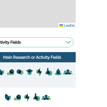
Leaflet
tivity Fields
Main Research or Activity Fields