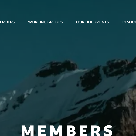
EMBERS
WORKING GROUPS
OUR DOCUMENTS
RESOU
MEMBERS