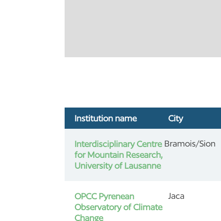
Institution name
City
Bramois/Sion
Interdisciplinary Centre
for Mountain Research,
University of Lausanne
Jaca
OPCC Pyrenean
Observatory of Climate
Change