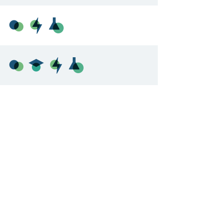
 DOCUMENTS
EDUCATIONAL OPPORTUNITIES