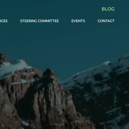
BLOG
RCES
STEERING COMMITTEE
EVENTS
CONTACT