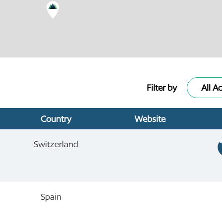
Filter by
All Ac
Country
Website
Switzerland
Spain