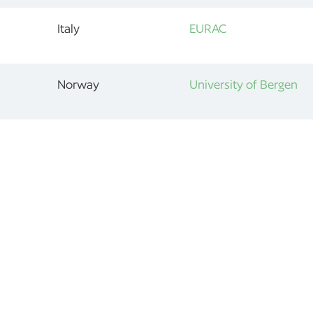
Italy
EURAC
Norway
University of Bergen
1
2
»
ABOUT
OUR