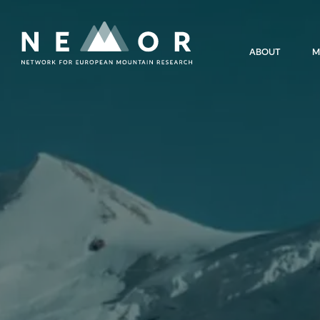
Nemor
ABOUT
M