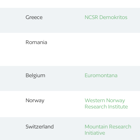
Greece
NCSR Demokritos
Romania
Belgium
Euromontana
Norway
Western Norway
Research Institute
Switzerland
Mountain Research
Initiative