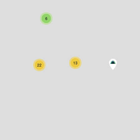
6
13
22