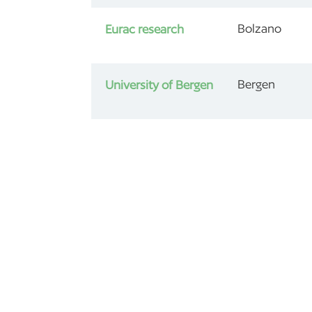
Bolzano
Eurac research
Bergen
University of Bergen