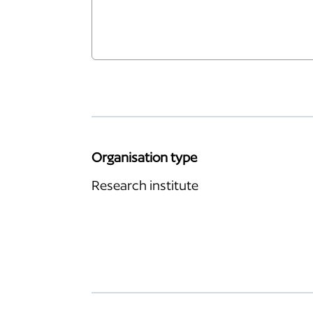
Organisation type
Research institute