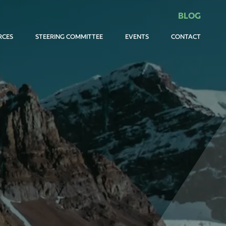
BLOG
RCES
STEERING COMMITTEE
EVENTS
CONTACT