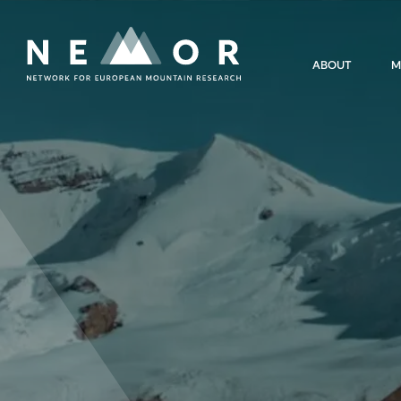
Nemor
ABOUT
M