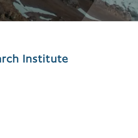
ch Institute