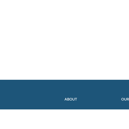
ABOUT
OUR
MEMBERS
PRO
WORKING GROUPS
RES