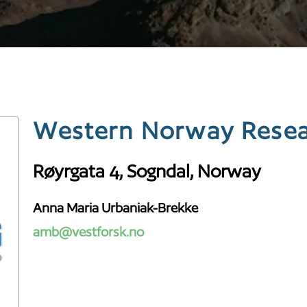
Western Norway Resear
Røyrgata 4, Sogndal, Norway
Anna Maria Urbaniak-Brekke
amb@vestforsk.no