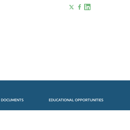
 DOCUMENTS
EDUCATIONAL OPPORTUNITIES
JECTS
STEERING COMMITTEE
EARCH PAPERS
CONTACT