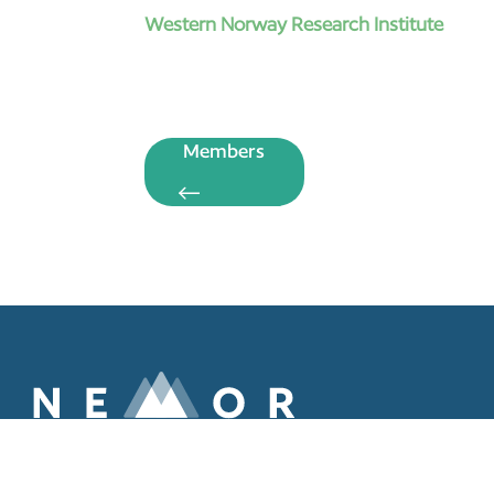
Western Norway Research Institute
Members