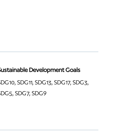
Sustainable Development Goals
SDG10, SDG11, SDG13, SDG17, SDG3,
SDG5, SDG7, SDG9