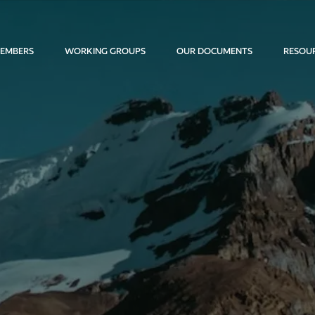
EMBERS
WORKING GROUPS
OUR DOCUMENTS
RESOU