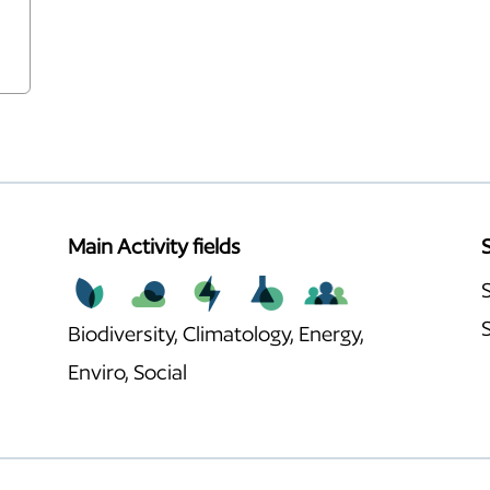
Main Activity fields
Biodiversity, Climatology, Energy,
Enviro, Social