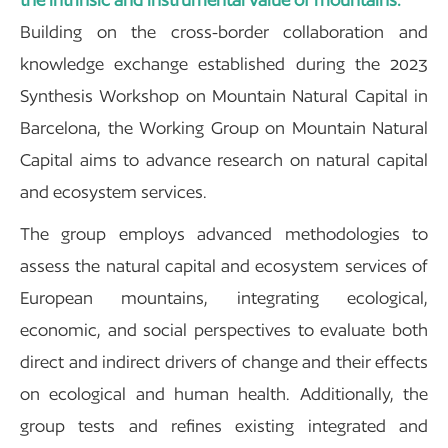
Building on the cross-border collaboration and
knowledge exchange established during the 2023
Synthesis Workshop on Mountain Natural Capital in
Barcelona, the Working Group on Mountain Natural
Capital aims to advance research on natural capital
and ecosystem services.
The group employs advanced methodologies to
assess the natural capital and ecosystem services of
European mountains, integrating ecological,
economic, and social perspectives to evaluate both
direct and indirect drivers of change and their effects
on ecological and human health. Additionally, the
group tests and refines existing integrated and