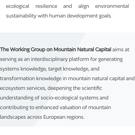
ecological resilience and align environmental
sustainability with human development goals.
The Working Group on Mountain Natural Capital
aims at
serving as an interdisciplinary platform for generating
systems knowledge, target knowledge, and
transformation knowledge in mountain natural capital and
ecosystem services, deepening the scientific
understanding of socio-ecological systems and
contributing to enhanced valuation of mountain
landscapes across European regions.