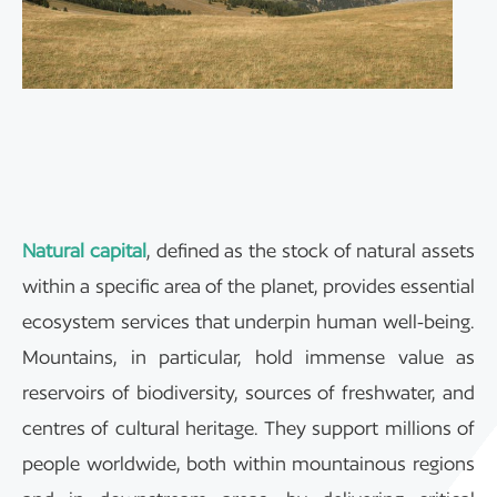
Natural capital
, defined as the stock of natural assets
within a specific area of the planet, provides essential
ecosystem services that underpin human well-being.
Mountains, in particular, hold immense value as
reservoirs of biodiversity, sources of freshwater, and
centres of cultural heritage. They support millions of
people worldwide, both within mountainous regions