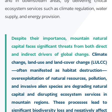
and in downstream areas, by delivering critical
ecosystem services such as climate regulation, water
supply, and energy provision.
Despite their importance, mountain natural
capital faces significant threats from both direct
and indirect drivers of global change.
Climate
change, land-use and land-cover change (LULCC)
—often manifested as habitat destruction—
overexploitation of natural resources, pollution,
and invasive alien species are degrading natural
capital and disrupting ecosystem services in
mountain regions. These processes lead to
significant biodiversity loss and negatively affect