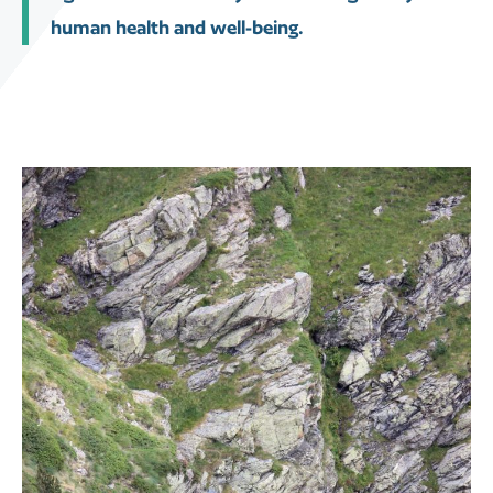
human health and well-being.