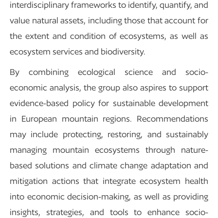
interdisciplinary frameworks to identify, quantify, and
value natural assets, including those that account for
the extent and condition of ecosystems, as well as
ecosystem services and biodiversity.
By combining ecological science and socio-
economic analysis, the group also aspires to support
evidence-based policy for sustainable development
in European mountain regions. Recommendations
may include protecting, restoring, and sustainably
managing mountain ecosystems through nature-
based solutions and climate change adaptation and
mitigation actions that integrate ecosystem health
into economic decision-making, as well as providing
insights, strategies, and tools to enhance socio-