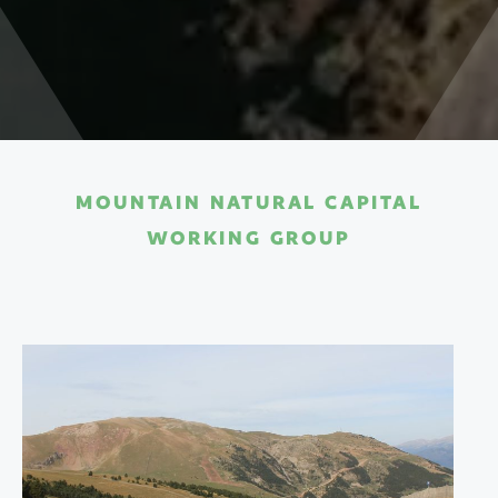
MOUNTAIN NATURAL CAPITAL
WORKING GROUP