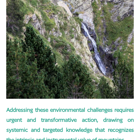
Addressing these environmental challenges requires
urgent and transformative action, drawing on
systemic and targeted knowledge that recognizes
the intrinsic and instrumental value of mountains.