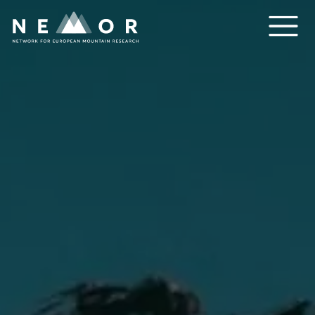
Nemor