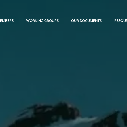
EMBERS
WORKING GROUPS
OUR DOCUMENTS
RESOU