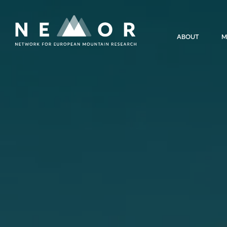
Nemor
ABOUT
M