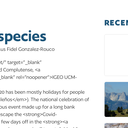
RECE
species
Jesus Fidel Gonzalez-Rouco
/” target=”_blank”
d Complutense, <a
=”_blank” rel=”noopener”>IGEO UCM-
 has been mostly holidays for people
leños</em>). The national celebration of
gious event made up for a long bank
 escape the <strong>Covid-
few days off in the <strong><a