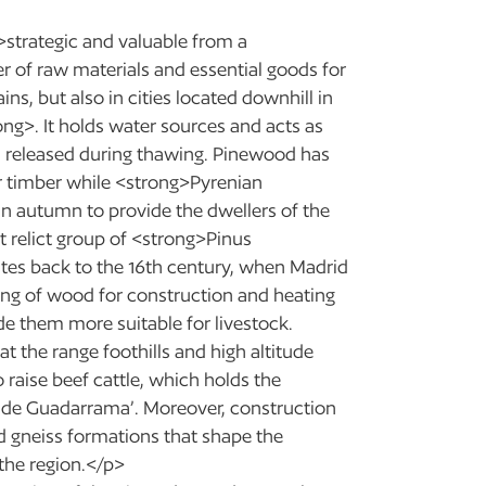
>strategic and valuable from a
r of raw materials and essential goods for
ns, but also in cities located downhill in
ong>. It holds water sources and acts as
on released during thawing. Pinewood has
r timber while <strong>Pyrenian
n autumn to provide the dwellers of the
t relict group of <strong>Pinus
dates back to the 16th century, when Madrid
ing of wood for construction and heating
de them more suitable for livestock.
t the range foothills and high altitude
 raise beef cattle, which holds the
rra de Guadarrama’. Moreover, construction
nd gneiss formations that shape the
 the region.</p>