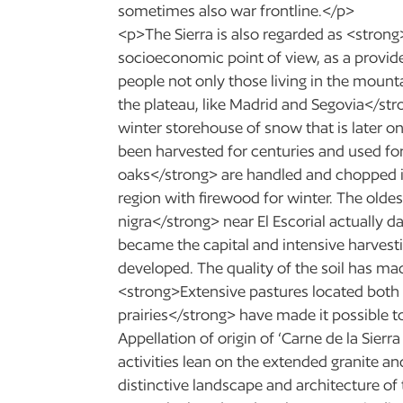
sometimes also war frontline.</p>
<p>The Sierra is also regarded as <strong
socioeconomic point of view, as a provide
people not only those living in the mountai
the plateau, like Madrid and Segovia</str
winter storehouse of snow that is later 
been harvested for centuries and used fo
oaks</strong> are handled and chopped i
region with firewood for winter. The oldes
nigra</strong> near El Escorial actually 
became the capital and intensive harvest
developed. The quality of the soil has ma
<strong>Extensive pastures located both a
prairies</strong> have made it possible to
Appellation of origin of ‘Carne de la Sie
activities lean on the extended granite a
distinctive landscape and architecture of