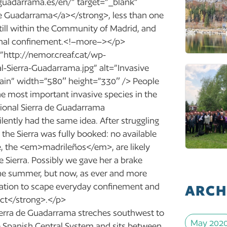
guadarrama.es/en/” target=”_blank”
e Guadarrama</a></strong>, less than one
still within the Community of Madrid, and
gional confinement.<!–more–></p>
”http://nemor.creaf.cat/wp-
-Sierra-Guadarrama.jpg” alt=”Invasive
pain” width=”580″ height=”330″ /> People
the most important invasive species in the
ional Sierra de Guadarrama
ently had the same idea. After struggling
he Sierra was fully booked: no available
, the <em>madrileños</em>, are likely
e Sierra. Possibly we gave her a brake
 the summer, but now, as ever and more
ination to scape everyday confinement and
ARCH
tact</strong>.</p>
Sierra de Guadarrama streches southwest to
May 202
e Spanish Central System and sits between