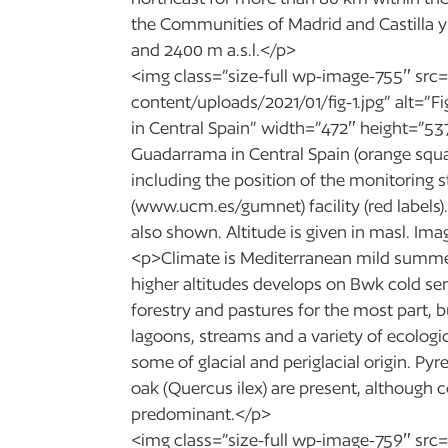
the Communities of Madrid and Castilla y
and 2400 m a.s.l.</p>
<img class=”size-full wp-image-755″ src=
content/uploads/2021/01/fig-1.jpg” alt=”F
in Central Spain” width=”472″ height=”537″
Guadarrama in Central Spain (orange squar
including the position of the monitoring 
(www.ucm.es/gumnet) facility (red labels).
also shown. Altitude is given in masl. I
<p>Climate is Mediterranean mild summe
higher altitudes develops on Bwk cold s
forestry and pastures for the most part, 
lagoons, streams and a variety of ecologi
some of glacial and periglacial origin. P
oak (Quercus ilex) are present, although co
predominant.</p>
<img class=”size-full wp-image-759″ src=