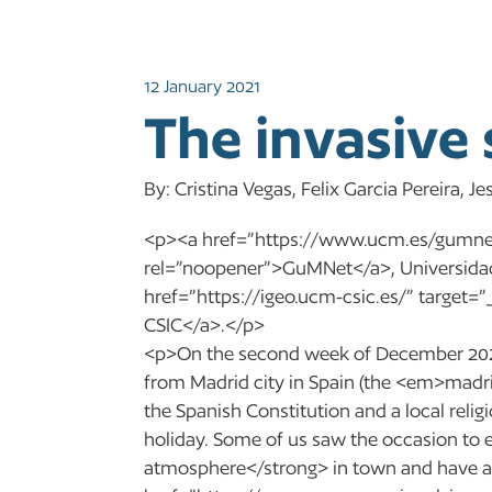
12 January 2021
The invasive 
By: Cristina Vegas, Felix Garcia Pereira, 
<p><a href=”https://www.ucm.es/gumnet
rel=”noopener”>GuMNet</a>, Universida
href=”https://igeo.ucm-csic.es/” target
CSIC</a>.</p>
<p>On the second week of December 2020
from Madrid city in Spain (the <em>madri
the Spanish Constitution and a local reli
holiday. Some of us saw the occasion to
atmosphere</strong> in town and have a 