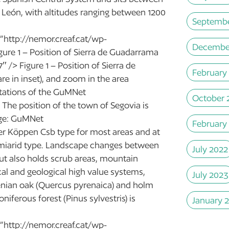
 León, with altitudes ranging between 1200
Septembe
”http://nemor.creaf.cat/wp-
Decembe
igure 1 – Position of Sierra de Guadarrama
 /> Figure 1 – Position of Sierra de
February
e in inset), and zoom in the area
stations of the GuMNet
October 
 The position of the town of Segovia is
mage: GuMNet
February
r Köppen Csb type for most areas and at
emiarid type. Landscape changes between
July 2022
but also holds scrub areas, mountain
cal and geological high value systems,
July 2023
yrenian oak (Quercus pyrenaica) and holm
niferous forest (Pinus sylvestris) is
January 
”http://nemor.creaf.cat/wp-