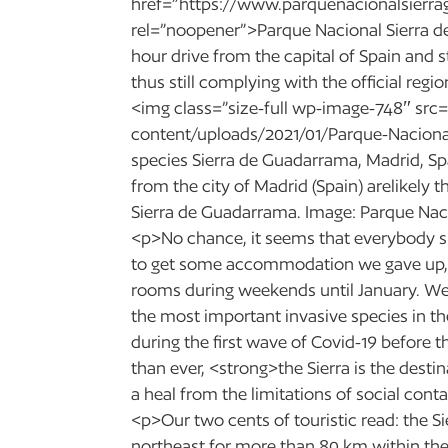
href=”https://www.parquenacionalsierra
rel=”noopener”>Parque Nacional Sierra d
hour drive from the capital of Spain and 
thus still complying with the official re
<img class=”size-full wp-image-748″ src=
content/uploads/2021/01/Parque-Nacional
species Sierra de Guadarrama, Madrid, S
from the city of Madrid (Spain) arelikely 
Sierra de Guadarrama. Image: Parque Nac
<p>No chance, it seems that everybody sil
to get some accommodation we gave up, t
rooms during weekends until January. We
the most important invasive species in th
during the first wave of Covid-19 before
than ever, <strong>the Sierra is the dest
a heal from the limitations of social con
<p>Our two cents of touristic read: the 
northeast for more than 80 km within th