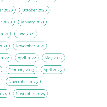
r 2020
October 2020
r 2020
January 2021
 2021
June 2021
2021
November 2021
 2022
April 2022
May 2022
February 2023
April 2023
November 2023
2024
November 2024