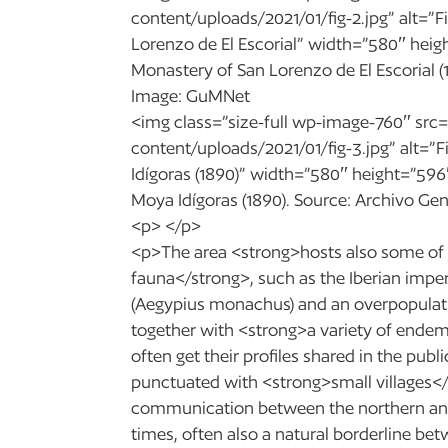
content/uploads/2021/01/fig-2.jpg” alt=”F
Lorenzo de El Escorial” width=”580″ heigh
Monastery of San Lorenzo de El Escorial (10
Image: GuMNet
<img class=”size-full wp-image-760″ src=
content/uploads/2021/01/fig-3.jpg” alt=”F
Idígoras (1890)” width=”580″ height=”596″
Moya Idígoras (1890). Source: Archivo Ge
<p> </p>
<p>The area <strong>hosts also some of 
fauna</strong>, such as the Iberian imperi
(Aegypius monachus) and an overpopulatio
together with <strong>a variety of endem
often get their profiles shared in the publi
punctuated with <strong>small villages</
communication between the northern and
times, often also a natural borderline be