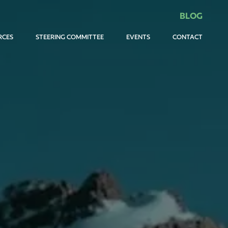
BLOG
RCES
STEERING COMMITTEE
EVENTS
CONTACT