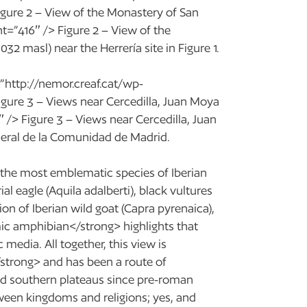
igure 2 – View of the Monastery of San
t=”416″ /> Figure 2 – View of the
32 masl) near the Herrería site in Figure 1.
”http://nemor.creaf.cat/wp-
igure 3 – Views near Cercedilla, Juan Moya
 /> Figure 3 – Views near Cercedilla, Juan
neral de la Comunidad de Madrid.
the most emblematic species of Iberian
al eagle (Aquila adalberti), black vultures
n of Iberian wild goat (Capra pyrenaica),
ic amphibian</strong> highlights that
c media. All together, this view is
strong> and has been a route of
 southern plateaus since pre-roman
tween kingdoms and religions; yes, and