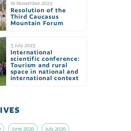
16 November 2023
Resolution of the
Third Caucasus
Mountain Forum
3 July 2023
International
scientific conference:
Tourism and rural
space in national and
international context
IVES
0
June 2020
July 2020