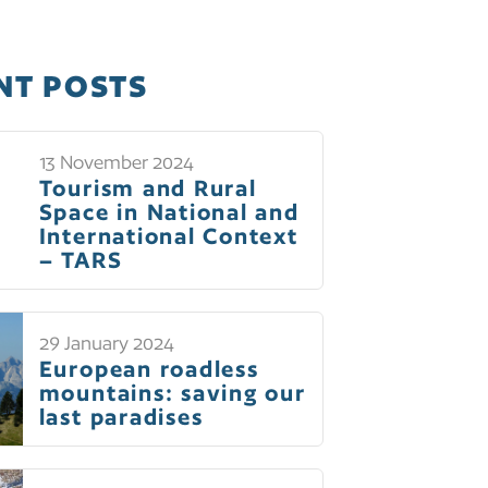
NT POSTS
13 November 2024
Tourism and Rural
Space in National and
International Context
– TARS
29 January 2024
European roadless
mountains: saving our
last paradises