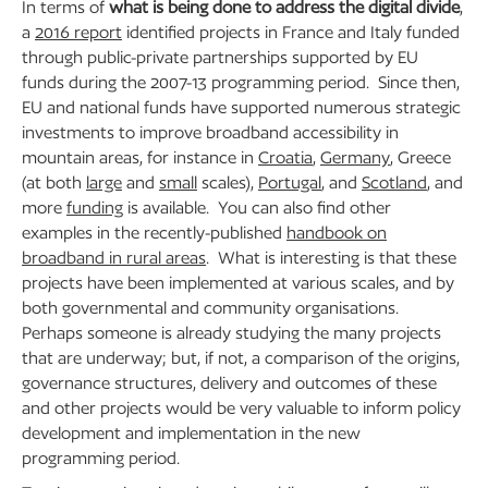
In terms of
what is being done to address the digital divide
,
a
2016 report
identified projects in France and Italy funded
through public-private partnerships supported by EU
funds during the 2007-13 programming period. Since then,
EU and national funds have supported numerous strategic
investments to improve broadband accessibility in
mountain areas, for instance in
Croatia
,
Germany
, Greece
(at both
large
and
small
scales),
Portugal
, and
Scotland
, and
more
funding
is available. You can also find other
examples in the recently-published
handbook on
broadband in rural areas
. What is interesting is that these
projects have been implemented at various scales, and by
both governmental and community organisations.
Perhaps someone is already studying the many projects
that are underway; but, if not, a comparison of the origins,
governance structures, delivery and outcomes of these
and other projects would be very valuable to inform policy
development and implementation in the new
programming period.