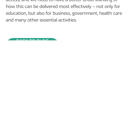
how this can be delivered most effectively – not only for
education, but also for business, government, health care
and many other essential activities.
BACK TO BLOG
RECENT POSTS
13 November 2024
Tourism and Rural Space
in National and
International Context –
TARS