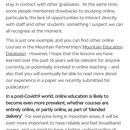
stay in contact with other graduates. At the same time,
some people mentioned drawbacks to studying online,
particularly the lack of opportunities to interact directly
with staff and other students: something I suspect we can
all recognise at the moment.
This is just one example, and you can find other online
courses in the Mountain Partnership’s
Mountain Education
Database
). However, I hope that the lessons we have
learned over the past 16 years will be relevant for anyone
currently, or potentially, involved in online teaching – and
also that you will eventually be able to read more about
our experience in a paper we recently submitted for
publication!
In a post-Covid19 world, online education is likely to
become even more prevalent, whether courses are
entirely online, or partly online, as part of ‘blended
delivery’
. For everyone living in mountain areas, it will be
even more important to have reliable and fast broadband
access, and we need to have a better understanding of