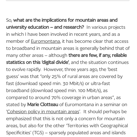
So,
what are the implications for mountain areas and
university education – and research?
In various projects
in which I have been involved in recent years, and as a
member of
Euromontana
, it has become clear that access
to broadband in mountain areas is generally behind that of
many other areas – although
there are few, if any, reliable
statistics on this ‘digital divide’
, and the situation continues
to evolve rapidly. However, three years ago, the ‘best
guess’ was that “only 25% of rural areas are covered by
fast (download speed min. 30 Mbit/s) or ultra-fast
broadband (download speed min. 100 Mbit/s), as
compared to around 70% coverage in urban areas”, as
stated by
Marie Clotteau
of Euromontana in a seminar on
‘
Cohesion policy in mountain areas
’. It should perhaps be
emphasized that this is not only a concern for mountain
areas, but also for the other ‘Territories with Geographical
Specificities’ (TGS) – sparsely populated areas and islands