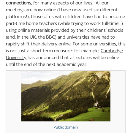
connections
, for many aspects of our lives. All our
meetings are now online (I have now used six different
platforms!), those of us with children have had to become
part-time home teachers (while trying to work full-time…)
using online materials provided by their childrens’ schools
(and, in the UK, the
BBC
) and universities have had to
rapidly shift their delivery online. For some universities, this
is not just a short-term measure: for example,
Cambridge
University
has announced that all lectures will be online
until the end of the next academic year.
Public domain