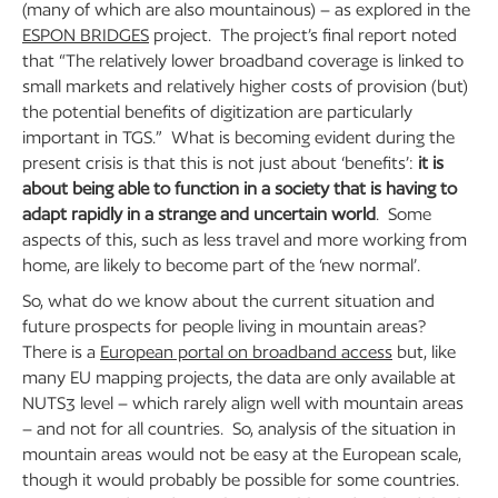
(many of which are also mountainous) – as explored in the
ESPON BRIDGES
project. The project’s final report noted
that “The relatively lower broadband coverage is linked to
small markets and relatively higher costs of provision (but)
the potential benefits of digitization are particularly
important in TGS.” What is becoming evident during the
present crisis is that this is not just about ‘benefits’:
it is
about being able to function in a society that is having to
adapt rapidly in a strange and uncertain world
. Some
aspects of this, such as less travel and more working from
home, are likely to become part of the ‘new normal’.
So, what do we know about the current situation and
future prospects for people living in mountain areas?
There is a
European portal on broadband access
but, like
many EU mapping projects, the data are only available at
NUTS3 level – which rarely align well with mountain areas
– and not for all countries. So, analysis of the situation in
mountain areas would not be easy at the European scale,
though it would probably be possible for some countries.