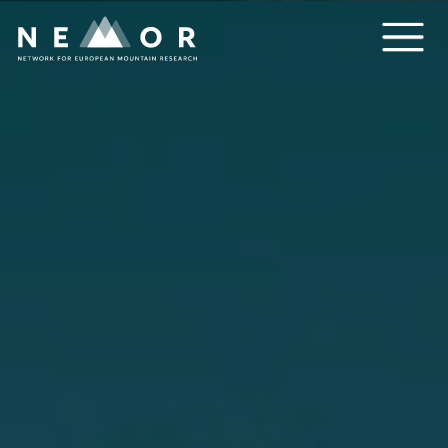
Nemor