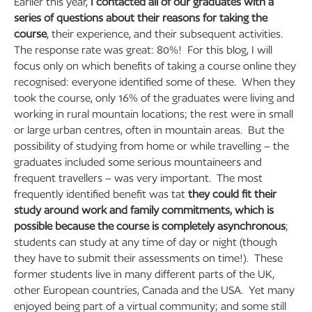
Earlier this year,
I contacted all of our graduates with a
series of questions about their reasons for taking the
course
, their experience, and their subsequent activities.
The response rate was great: 80%! For this blog, I will
focus only on which benefits of taking a course online they
recognised: everyone identified some of these. When they
took the course, only 16% of the graduates were living and
working in rural mountain locations; the rest were in small
or large urban centres, often in mountain areas. But the
possibility of studying from home or while travelling – the
graduates included some serious mountaineers and
frequent travellers – was very important. The most
frequently identified benefit was tat
they could fit their
study around work and family commitments, which is
possible because the course is completely asynchronous
;
students can study at any time of day or night (though
they have to submit their assessments on time!). These
former students live in many different parts of the UK,
other European countries, Canada and the USA. Yet many
enjoyed being part of a virtual community; and some still