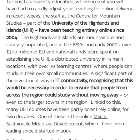
Turning to university education, while some of you will
have had to rapidly adjust your teaching for online delivery
in recent weeks, the staff at the
Centre for Mountain
Studies
– part of the
University of the Highlands and
Islands (UHI) – have been teaching entirely online since
2004
. The Highlands and Islands are mountainous and
sparsely-populated, and in the 1990s and early 2000s, over
£300 million of EU and national funds were spent on
establishing the UHI, a
distributed university
in 13 main
locations, with over 70 ‘learning centres’ where people can
study in their own small communities. A significant part of
the investment was in
IT connectivity, recognising that this
would be necessary in order to ensure that people from
across the region could study without moving away
– or
even to the larger towns in the region. Linked to this,
many UHI courses have been partly or entirely online, for
two decades. One of these is the online
MSc in
Sustainable Mountain Development
, which I have been
leading since it started in 2004.