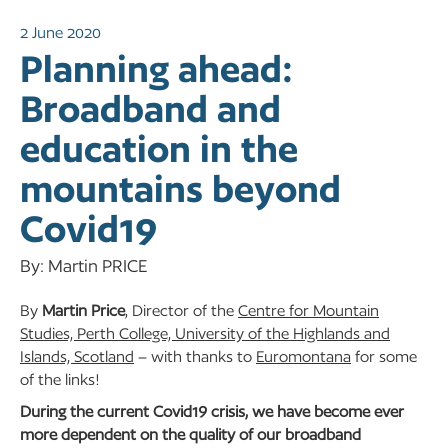
2 June 2020
Planning ahead:
Broadband and
education in the
mountains beyond
Covid19
By: Martin PRICE
By
Martin Price
, Director of the
Centre for Mountain
Studies, Perth College, University of the Highlands and
Islands, Scotland
– with thanks to
Euromontana
for some
of the links!
During the current Covid19 crisis, we have become ever
more dependent on the quality of our broadband