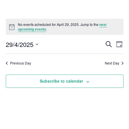
No events scheduled for April 29, 2025. Jump to the
next
upcoming events
.
29/4/2025
Even
Events
Search
Day
Vie
Select
Search
Navi
date.
and
Previous Day
Next Day
Views
Subscribe to calendar
Naviga