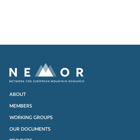
ABOUT
MEMBERS
WORKING GROUPS
OUR DOCUMENTS