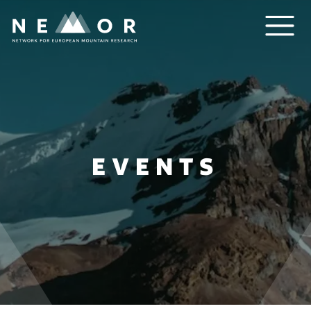
Nemor
EVENTS