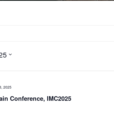
25
8, 2025
tain Conference, IMC2025