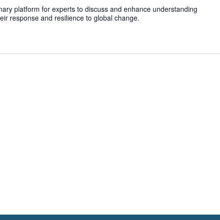
inary platform for experts to discuss and enhance understanding
heir response and resilience to global change.