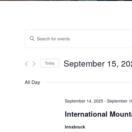
Events
Enter
Keyword.
Search
Search
for
September 15, 20
Events
Today
and
by
Select
Keyword.
date.
All Day
Views
September 14, 2025
-
September 1
Navigation
International Moun
Innsbruck