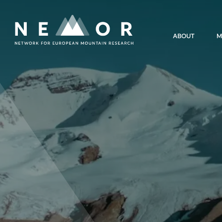
Nemor
ABOUT
M