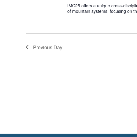
IMC25 offers a unique cross-discipl
of mountain systems, focusing on t
Previous Day