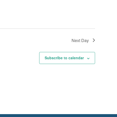
Next Day
Subscribe to calendar