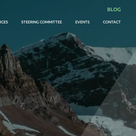
BLOG
RCES
STEERING COMMITTEE
EVENTS
CONTACT