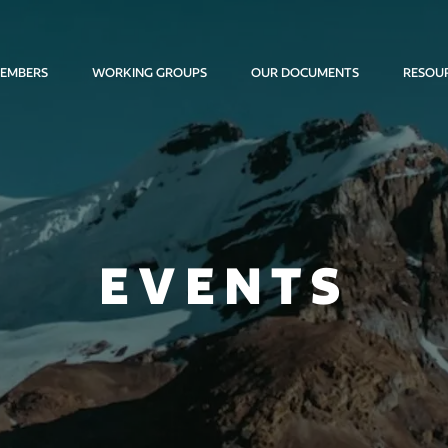
EMBERS
WORKING GROUPS
OUR DOCUMENTS
RESOU
EVENTS