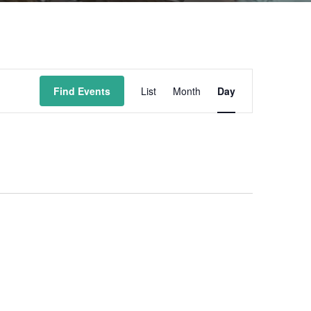
Event
Find Events
List
Month
Day
Views
Navigation