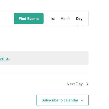
Event
Find Events
List
Month
Day
Views
Navigation
vents
.
Next Day
Subscribe to calendar