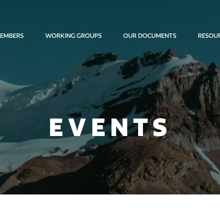
EMBERS
WORKING GROUPS
OUR DOCUMENTS
RESOU
EVENTS