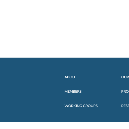
ABOUT
OUR
MEMBERS
PRO
WORKING GROUPS
RES