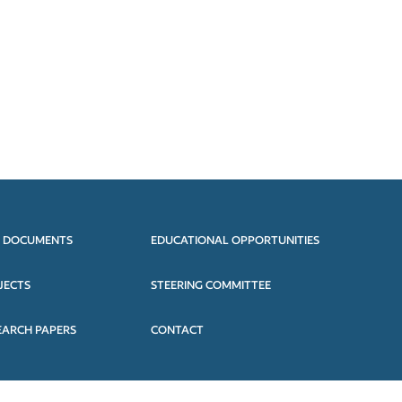
 DOCUMENTS
EDUCATIONAL OPPORTUNITIES
JECTS
STEERING COMMITTEE
EARCH PAPERS
CONTACT