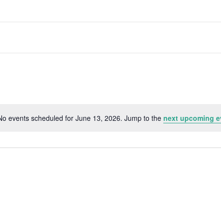
No events scheduled for June 13, 2026. Jump to the
next upcoming e