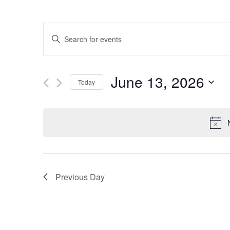
Events
Enter
Keyword.
Search
Search
for
June 13, 2026
Events
Today
and
by
Select
Keyword.
date.
Views
Navigation
Previous Day