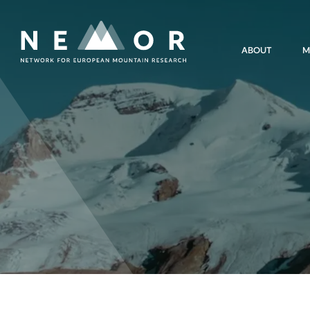
Nemor
ABOUT
M