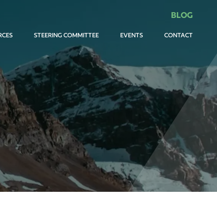
BLOG
RCES
STEERING COMMITTEE
EVENTS
CONTACT