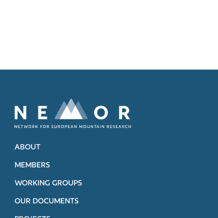
ABOUT
MEMBERS
WORKING GROUPS
OUR DOCUMENTS