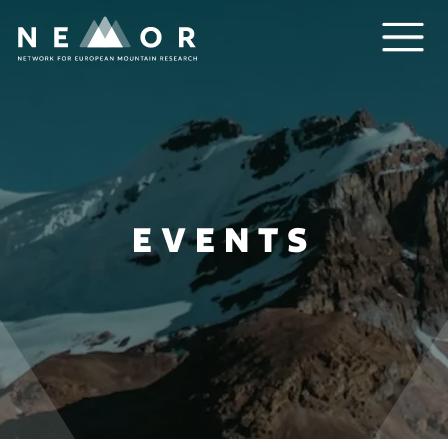
Nemor
EVENTS