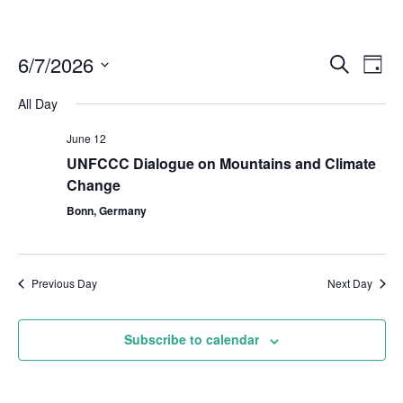
6/7/2026
Even
Events
Search
Day
Vie
Select
Search
Navi
All Day
date.
and
June 12
Views
UNFCCC Dialogue on Mountains and Climate
Naviga
Change
Bonn, Germany
Previous Day
Next Day
Subscribe to calendar