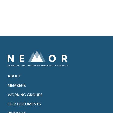
ABOUT
MEMBERS
WORKING GROUPS
OUR DOCUMENTS