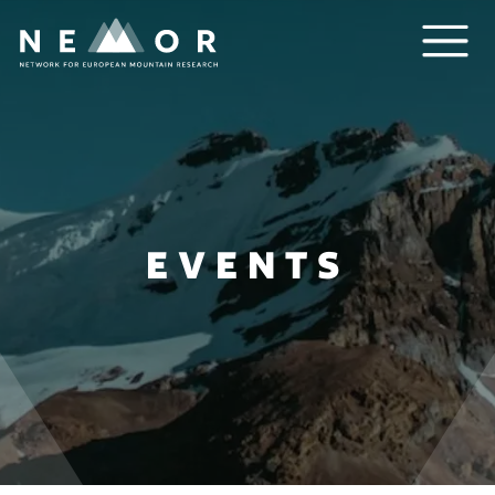
Nemor
EVENTS