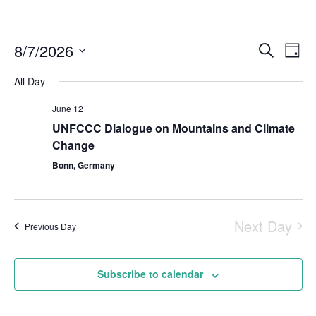
8/7/2026
Even
Events
Search
Day
Vie
Select
Search
Navi
All Day
date.
and
June 12
Views
UNFCCC Dialogue on Mountains and Climate
Naviga
Change
Bonn, Germany
Next Day
Previous Day
Subscribe to calendar