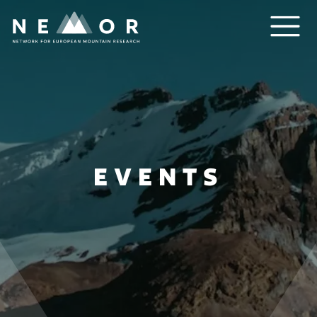
Nemor
EVENTS