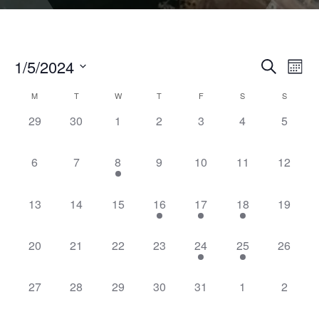
1/5/2024
Even
Events
Search
Month
Vie
Select
Search
Navi
Calendar
M
T
W
T
F
S
S
date.
and
0
0
0
0
0
0
0
29
30
1
2
3
4
5
of
Views
events,
events,
events,
events,
events,
events,
events,
Events
Naviga
0
0
1
0
0
0
0
6
7
8
9
10
11
12
events,
events,
event,
events,
events,
events,
events,
0
0
0
1
1
1
0
13
14
15
16
17
18
19
events,
events,
events,
event,
event,
event,
events,
0
0
0
0
1
1
0
20
21
22
23
24
25
26
events,
events,
events,
events,
event,
event,
events,
0
0
0
0
0
0
0
27
28
29
30
31
1
2
events,
events,
events,
events,
events,
events,
events,