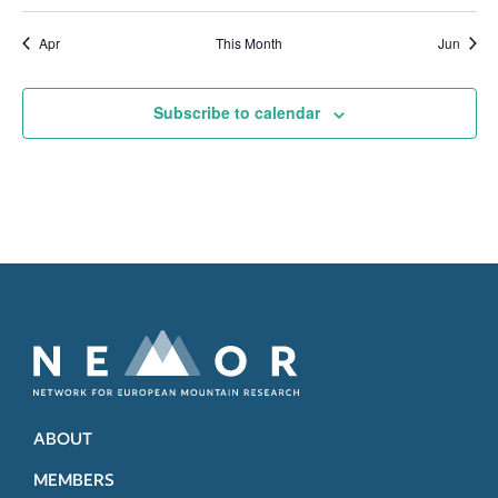
Apr
This Month
Jun
Subscribe to calendar
ABOUT
MEMBERS