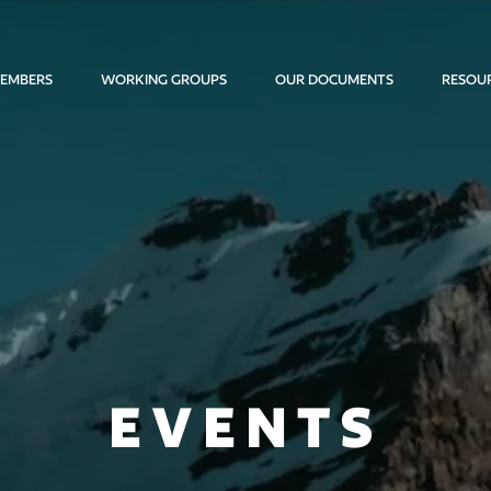
EMBERS
WORKING GROUPS
OUR DOCUMENTS
RESOU
EVENTS