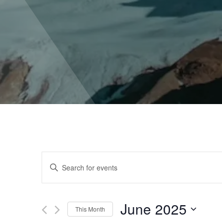
Events
Enter
Keyword.
Search
Search
for
June 2025
Events
This Month
by