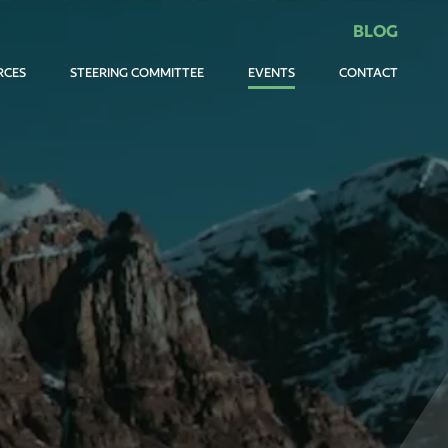
BLOG
RCES
STEERING COMMITTEE
EVENTS
CONTACT