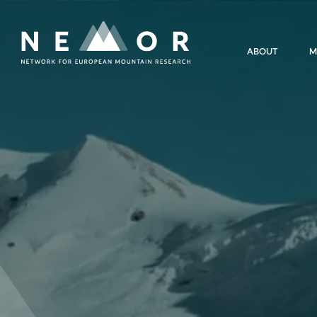
Nemor
ABOUT
M