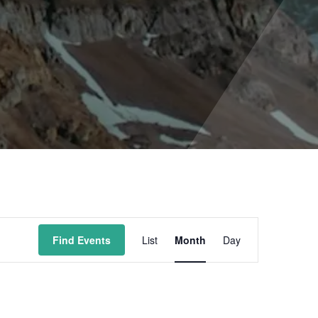
Event
Find Events
List
Month
Day
Views
Navigation