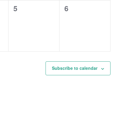
0
0
5
6
events,
events,
Subscribe to calendar