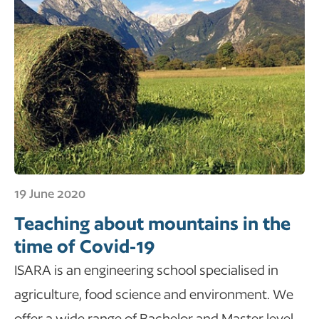
19 June 2020
Teaching about mountains in the
time of Covid-19
ISARA is an engineering school specialised in
agriculture, food science and environment. We
offer a wide range of Bachelor and Master level