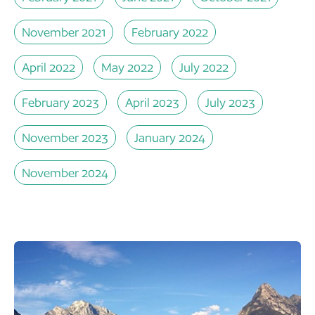
November 2021
February 2022
April 2022
May 2022
July 2022
February 2023
April 2023
July 2023
November 2023
January 2024
November 2024