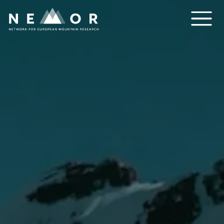
Nemor