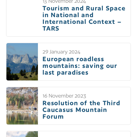
13 November 2024
Tourism and Rural Space
in National and
International Context –
TARS
29 January 2024
European roadless
mountains: saving our
last paradises
16 November 2023
Resolution of the Third
Caucasus Mountain
Forum