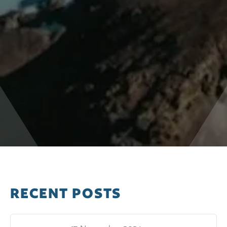
RECENT POSTS