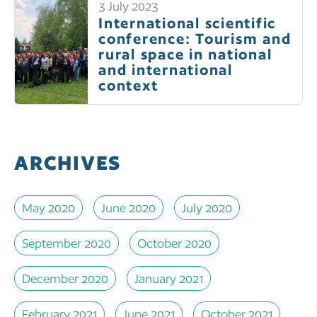
3 July 2023
International scientific
conference: Tourism and
rural space in national
and international
context
ARCHIVES
May 2020
June 2020
July 2020
September 2020
October 2020
December 2020
January 2021
February 2021
June 2021
October 2021