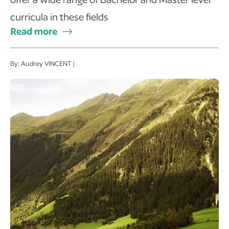
curricula in these fields
Read more
By: Audrey VINCENT |