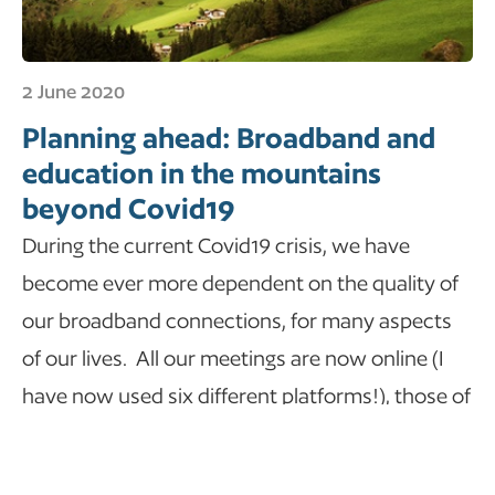
2 June 2020
Planning ahead: Broadband and
education in the mountains
beyond Covid19
During the current Covid19 crisis, we have
become ever more dependent on the quality of
our broadband connections, for many aspects
of our lives. All our meetings are now online (I
have now used six different platforms!), those of
us with children have had to become part-time
home teachers…