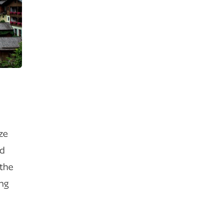
ize
ld
 the
ing
.