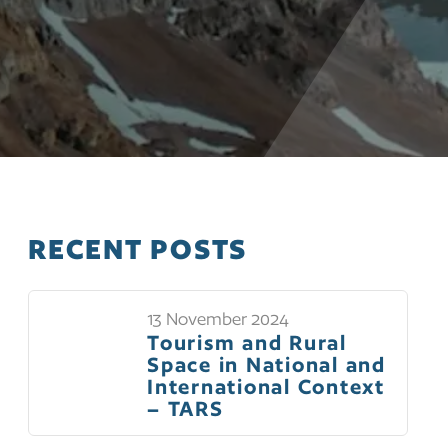
RECENT POSTS
13 November 2024
Tourism and Rural
Space in National and
International Context
– TARS