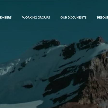
EMBERS
WORKING GROUPS
OUR DOCUMENTS
RESOU