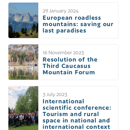
29 January 2024
European roadless
mountains: saving our
last paradises
16 November 2023
Resolution of the
Third Caucasus
Mountain Forum
3 July 2023
International
scientific conference:
Tourism and rural
space in national and
international context