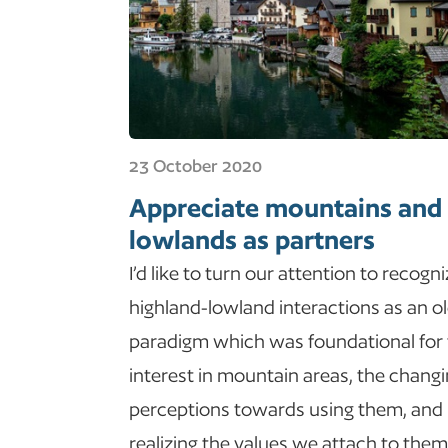
23 October 2020
Appreciate mountains and
lowlands as partners
I’d like to turn our attention to recogn
highland-lowland interactions as an o
paradigm which was foundational for
interest in mountain areas, the chang
perceptions towards using them, and
realizing the values we attach to them