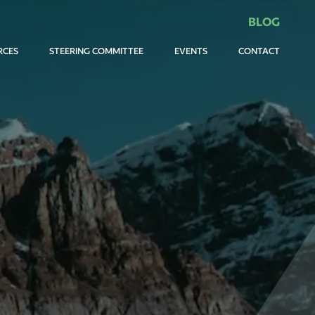
BLOG
RCES
STEERING COMMITTEE
EVENTS
CONTACT