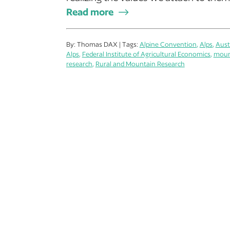
Read more
By: Thomas DAX | Tags:
Alpine Convention
,
Alps
,
Aust
Alps
,
Federal Institute of Agricultural Economics
,
moun
research
,
Rural and Mountain Research