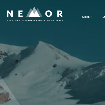
Nemor
ABOUT
M