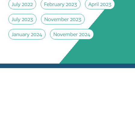
July 2022
February 2023
April 2023
July 2023
November 2023
January 2024
November 2024
 DOCUMENTS
EDUCATIONAL OPPORTUNITIES
JECTS
STEERING COMMITTEE
EARCH PAPERS
CONTACT