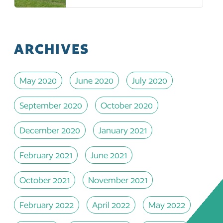
ARCHIVES
May 2020
June 2020
July 2020
September 2020
October 2020
December 2020
January 2021
February 2021
June 2021
October 2021
November 2021
February 2022
April 2022
May 2022