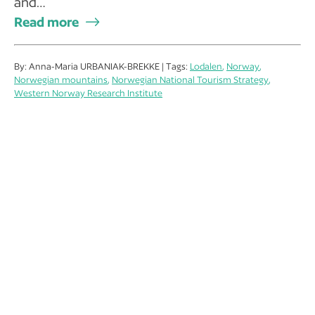
and…
Read more
By: Anna-Maria URBANIAK-BREKKE | Tags:
Lodalen
,
Norway
,
Norwegian mountains
,
Norwegian National Tourism Strategy
,
Western Norway Research Institute