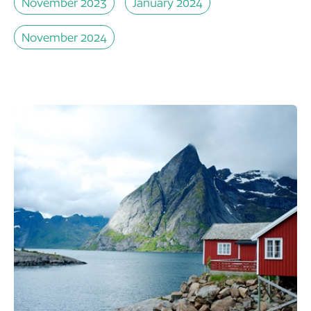
November 2023
January 2024
November 2024