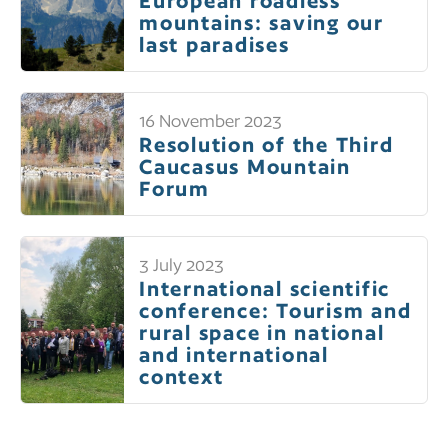
European roadless
mountains: saving our
last paradises
16 November 2023
Resolution of the Third
Caucasus Mountain
Forum
3 July 2023
International scientific
conference: Tourism and
rural space in national
and international
context