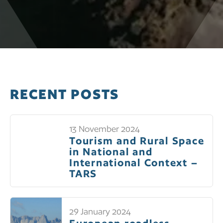
RECENT POSTS
13 November 2024
Tourism and Rural Space
in National and
International Context –
TARS
29 January 2024