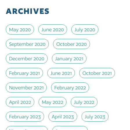
ARCHIVES
May 2020
June 2020
July 2020
September 2020
October 2020
December 2020
January 2021
February 2021
June 2021
October 2021
November 2021
February 2022
April 2022
May 2022
July 2022
February 2023
April 2023
July 2023