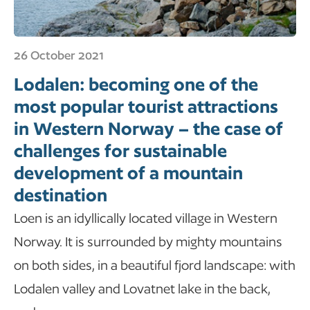
26 October 2021
Lodalen: becoming one of the
most popular tourist attractions
in Western Norway – the case of
challenges for sustainable
development of a mountain
destination
Loen is an idyllically located village in Western
Norway. It is surrounded by mighty mountains
on both sides, in a beautiful fjord landscape: with
Lodalen valley and Lovatnet lake in the back,