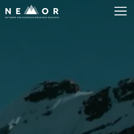
Nemor