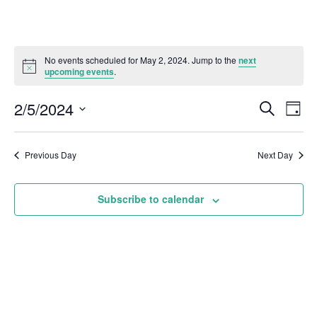
No events scheduled for May 2, 2024. Jump to the
next
upcoming events
.
2/5/2024
Even
Events
Search
Day
Vie
Select
Search
Navi
date.
and
Previous Day
Next Day
Views
Subscribe to calendar
Naviga