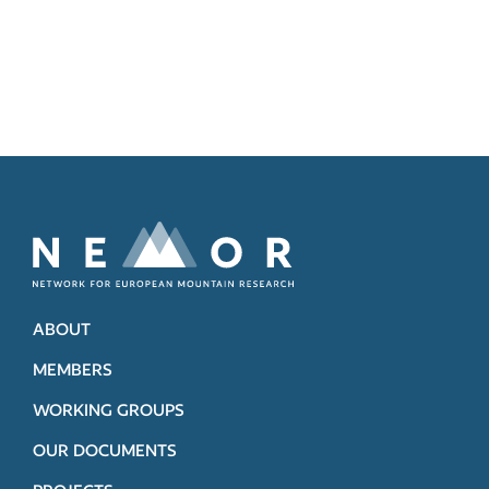
ABOUT
MEMBERS
WORKING GROUPS
OUR DOCUMENTS