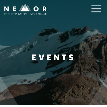
Nemor
EVENTS