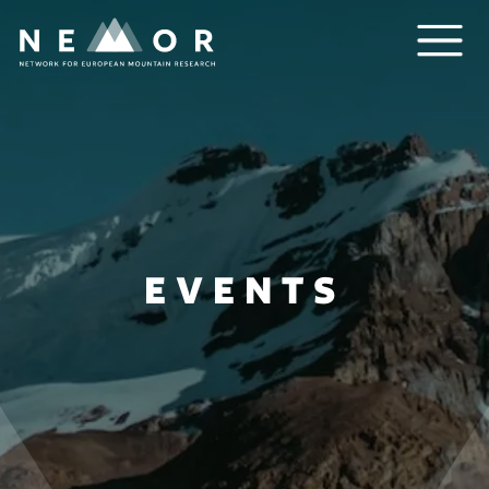
Nemor
EVENTS