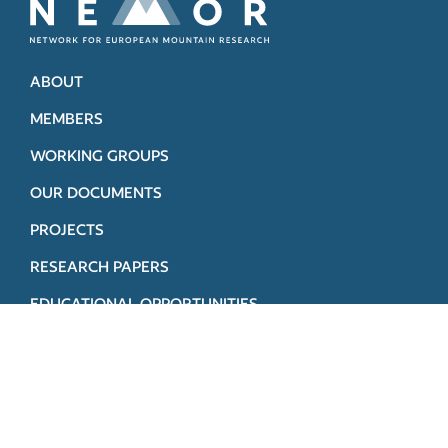
ABOUT
MEMBERS
WORKING GROUPS
OUR DOCUMENTS
PROJECTS
RESEARCH PAPERS
EDUCATIONAL OPPORTUNITIES
STEERING COMMITTEE
CONTACT