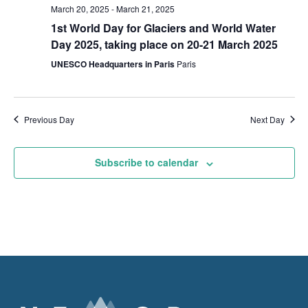
March 20, 2025
-
March 21, 2025
1st World Day for Glaciers and World Water
Day 2025, taking place on 20-21 March 2025
UNESCO Headquarters in Paris
Paris
Previous Day
Next Day
Subscribe to calendar