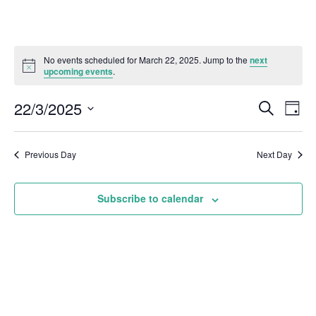
No events scheduled for March 22, 2025. Jump to the
next
upcoming events
.
22/3/2025
Even
Events
Search
Day
Vie
Select
Search
Navi
date.
and
Previous Day
Next Day
Views
Subscribe to calendar
Naviga