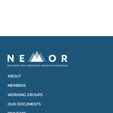
ABOUT
MEMBERS
WORKING GROUPS
OUR DOCUMENTS