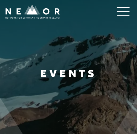
Nemor
EVENTS