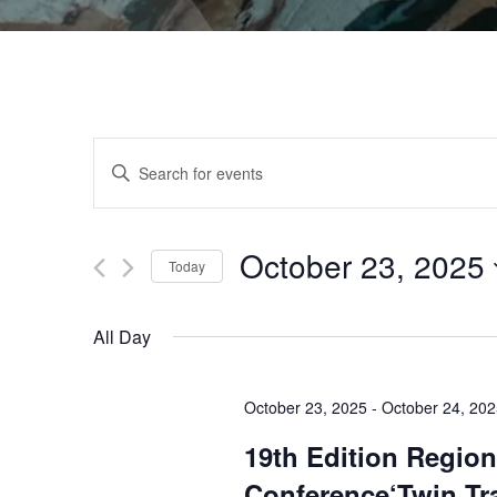
Events
Enter
Keyword.
Search
Search
for
October 23, 2025
Events
Today
and
by
Select
Keyword.
date.
All Day
Views
October 23, 2025
-
October 24, 20
Navigation
19th Edition Region
Conference‘Twin Tr