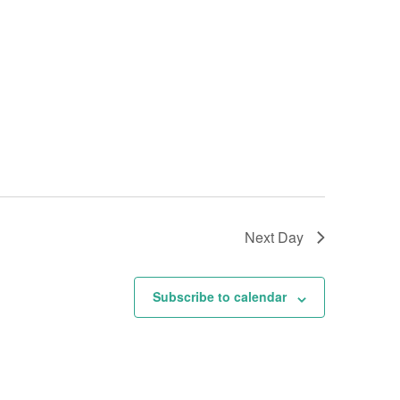
Next Day
Subscribe to calendar