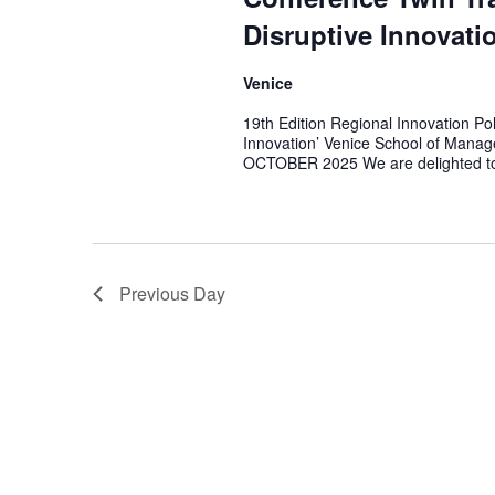
Disruptive Innovati
Venice
19th Edition Regional Innovation Po
Innovation’ Venice School of Manage
OCTOBER 2025 We are delighted t
Previous Day