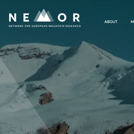
Nemor
ABOUT
M