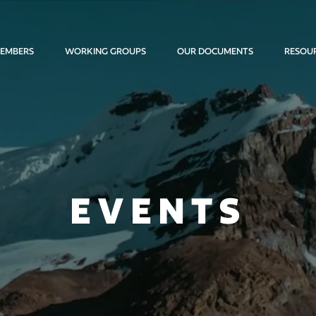
EMBERS
WORKING GROUPS
OUR DOCUMENTS
RESOU
EVENTS