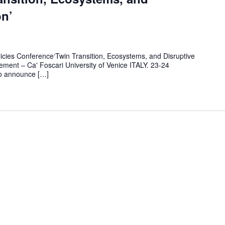
on’
licies Conference‘Twin Transition, Ecosystems, and Disruptive
ment – Ca' Foscari University of Venice ITALY. 23-24
o announce […]