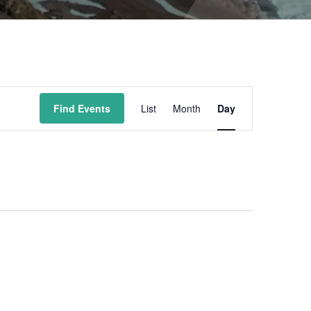
Event
Find Events
List
Month
Day
Views
Navigation