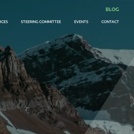
BLOG
RCES
STEERING COMMITTEE
EVENTS
CONTACT