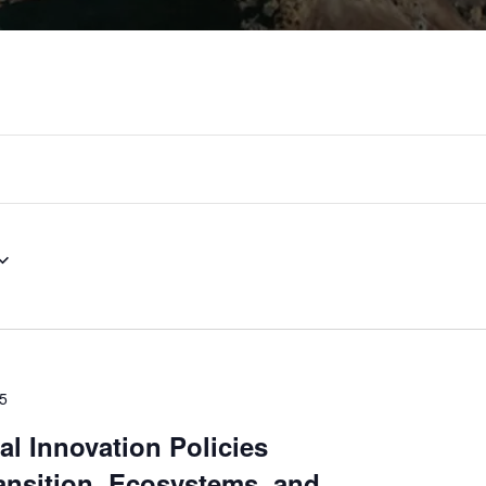
25
al Innovation Policies
ansition, Ecosystems, and