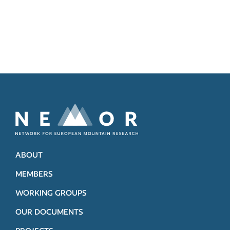
ABOUT
MEMBERS
WORKING GROUPS
OUR DOCUMENTS