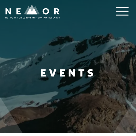
Nemor
EVENTS