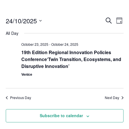
24/10/2025
Even
Events
Search
Day
Vie
Select
Search
Navi
All Day
date.
and
October 23, 2025
-
October 24, 2025
Views
19th Edition Regional Innovation Policies
Naviga
Conference‘Twin Transition, Ecosystems, and
Disruptive Innovation’
Venice
Previous Day
Next Day
Subscribe to calendar