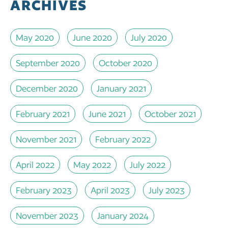
ARCHIVES
May 2020
June 2020
July 2020
September 2020
October 2020
December 2020
January 2021
February 2021
June 2021
October 2021
November 2021
February 2022
April 2022
May 2022
July 2022
February 2023
April 2023
July 2023
November 2023
January 2024