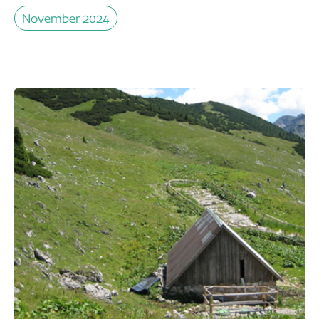
November 2024