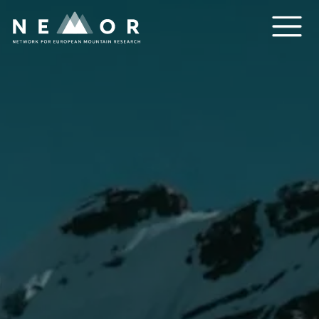
Nemor