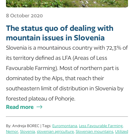
8 October 2020
The status quo of dealing with
mountain issues in Slovenia
Slovenia is a mountainous country with 72,3% of
its territory defined as LFA (Areas of Less
Favourable Farming). Most of northern part is
dominated by the Alps, that reach their
southeastern limit of distribution in Slovenia by
forested plateau of Pohorje.
Read more
By: Andreja BOREC | Tags:
Euromontana
,
Less Favourable Farming
,
Nemor
,
Slovenia
,
slovenian agriculture
,
Slovenian mountains
,
Utilized