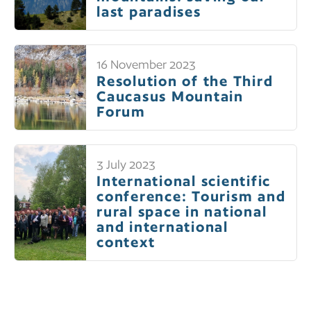
last paradises
16 November 2023
Resolution of the Third
Caucasus Mountain
Forum
3 July 2023
International scientific
conference: Tourism and
rural space in national
and international
context