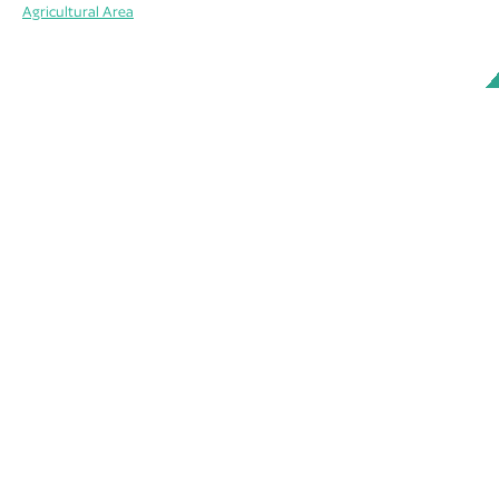
Agricultural Area
ABOUT
MEMBERS
WORKING GROUPS