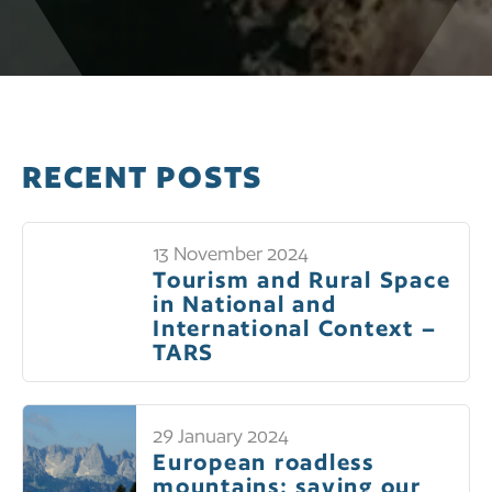
RECENT POSTS
13 November 2024
Tourism and Rural Space
in National and
International Context –
TARS
29 January 2024
European roadless
mountains: saving our