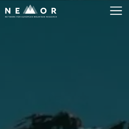
Nemor