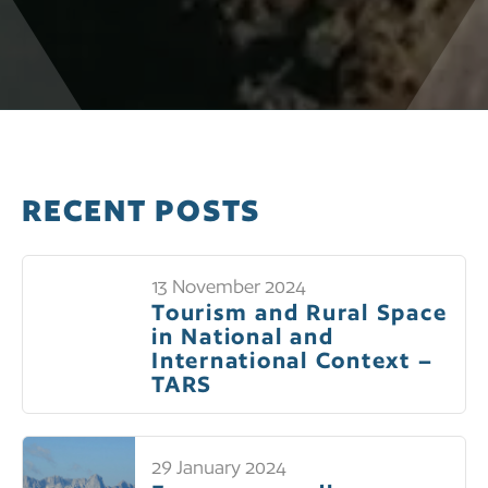
RECENT POSTS
13 November 2024
Tourism and Rural Space
in National and
International Context –
TARS
29 January 2024