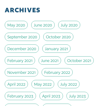
ARCHIVES
May 2020
June 2020
July 2020
September 2020
October 2020
December 2020
January 2021
February 2021
June 2021
October 2021
November 2021
February 2022
April 2022
May 2022
July 2022
February 2023
April 2023
July 2023