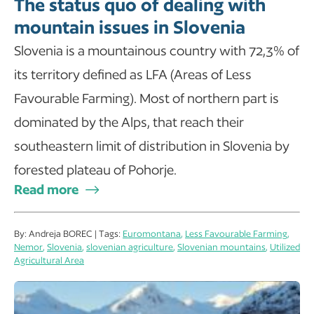
The status quo of dealing with
mountain issues in Slovenia
Slovenia is a mountainous country with 72,3% of
its territory defined as LFA (Areas of Less
Favourable Farming). Most of northern part is
dominated by the Alps, that reach their
southeastern limit of distribution in Slovenia by
forested plateau of Pohorje.
Read more
By: Andreja BOREC | Tags:
Euromontana
,
Less Favourable Farming
,
Nemor
,
Slovenia
,
slovenian agriculture
,
Slovenian mountains
,
Utilized
Agricultural Area