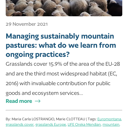
29 November 2021
Managing sustainably mountain
pastures: what do we learn from
ongoing practices?
Grasslands cover 15.9% of the area of the EU-28
and are the third most widespread habitat (EC,
2016) with invaluable contribution for public
goods and ecosystem services…
Read more
By: Maria Carla LOSTRANGIO, Marie CLOTTEAU | Tags:
Euromontana
,
grasslands cover
,
grasslands Europe
,
LIFE Oreka Mendian
,
mountain
,