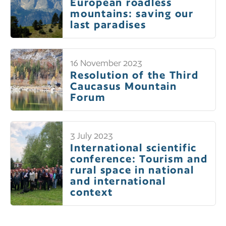
European roadless
mountains: saving our
last paradises
16 November 2023
Resolution of the Third
Caucasus Mountain
Forum
3 July 2023
International scientific
conference: Tourism and
rural space in national
and international
context