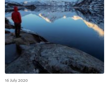
16 July 2020
Without a definition of
mountains, how can we do
mountain research?