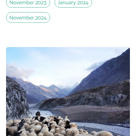
November 2023
January 2024
November 2024