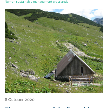
Nemor
,
sustainable management grasslands
8 October 2020